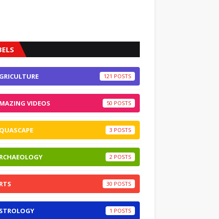
BELS
GRICULTURE
121
MAZING VIDEOS
50
QUASCAPE
3
RCHAEOLOGY
2
RTS
30
STROLOGY
1