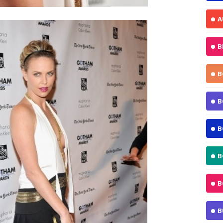
A
B
B
B
B
B
B
B