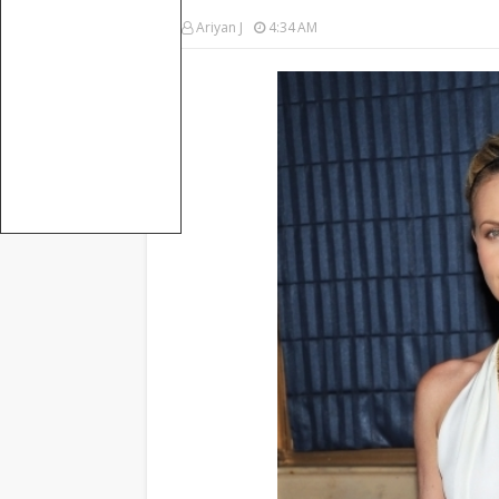
Ariyan J
4:34 AM