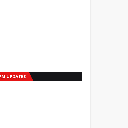
AM UPDATES