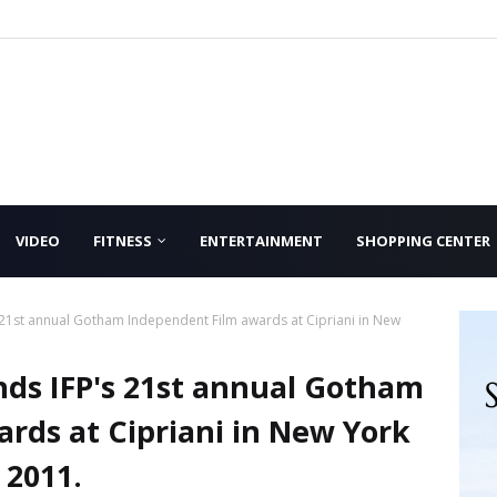
VIDEO
FITNESS
ENTERTAINMENT
SHOPPING CENTER
 21st annual Gotham Independent Film awards at Cipriani in New
nds IFP's 21st annual Gotham
rds at Cipriani in New York
 2011.