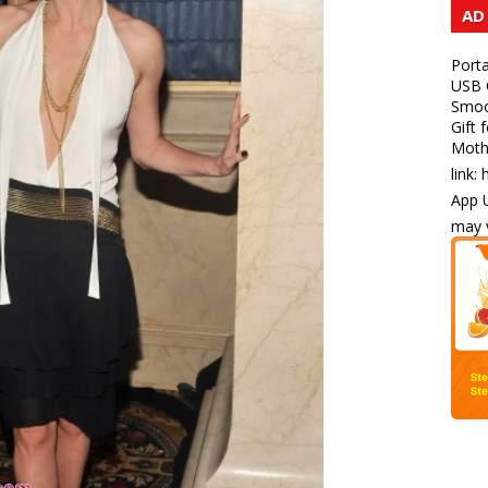
AD
Porta
USB C
Smoot
Gift 
Mothe
link:
App U
may v