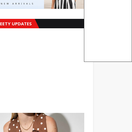
EETY UPDATES