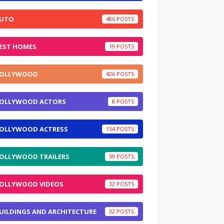
UTO
486
EST HOMES
19
OLLYWOOD
426
OLLYWOOD ACTORS
8
OLLYWOOD ACTRESS
154
OLLYWOOD TRAILERS
59
OLLYWOOD VIDEOS
32
UILDINGS AND ARCHITECTURE
32