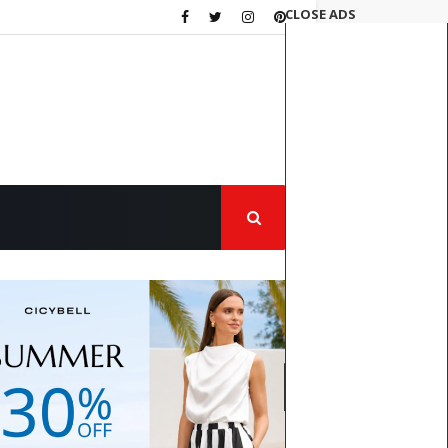
CLOSE ADS