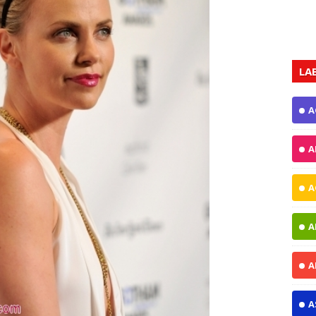
LA
A
A
A
A
A
A