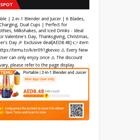
 SPOT
ble | 2-in-1 Blender and Juicer | 6 Blades,
harging, Dual Cups | Perfect for
hies, Milkshakes, and Iced Drinks - Ideal
for Valentine's Day, Thanksgiving, Christmas,
r's Day 🎉 Exclusive deal[AED8.48] 👉 item
 https://temu.to/k/er091gkevxo ⚠️ Every New
ser can only enjoy once ⚠️ The discount
ary, please refer to the page display.