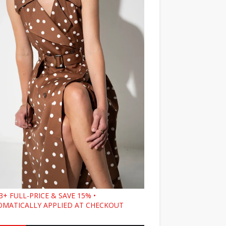
3+ FULL-PRICE & SAVE 15% •
MATICALLY APPLIED AT CHECKOUT