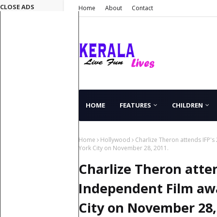
CLOSE ADS
Home
About
Contact
HOME
FEATURES
CHILDREN
Home
Hollywood
Charlize Theron attends IFP's
York City on November 28, 2011.
Charlize Theron atte
Independent Film awa
City on November 28,