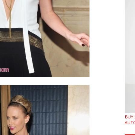
BUY 
AUTO