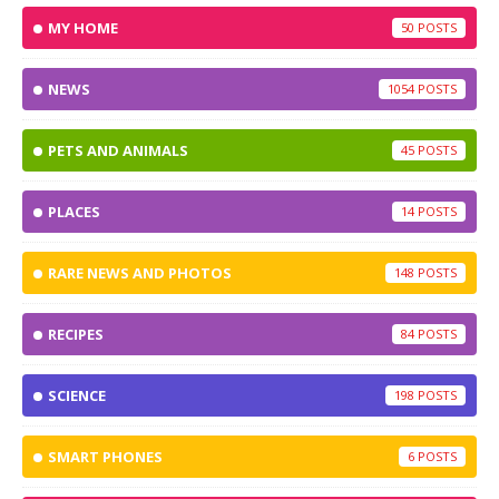
MY HOME
50
NEWS
1054
PETS AND ANIMALS
45
PLACES
14
RARE NEWS AND PHOTOS
148
RECIPES
84
SCIENCE
198
SMART PHONES
6