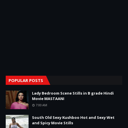
POPULAR POSTS
Lady Bedroom Scene Stills in B grade Hindi
Movie MASTAANI
7:00 AM
South Old Sexy Kushboo Hot and Sexy Wet
and Spicy Movie Stills