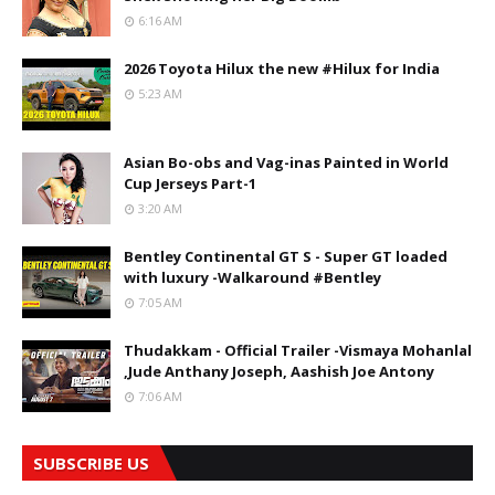
6:16 AM
2026 Toyota Hilux the new #Hilux for India
5:23 AM
Asian Bo-obs and Vag-inas Painted in World
Cup Jerseys Part-1
3:20 AM
Bentley Continental GT S - Super GT loaded
with luxury -Walkaround #Bentley
7:05 AM
Thudakkam - Official Trailer -Vismaya Mohanlal
,Jude Anthany Joseph, Aashish Joe Antony
7:06 AM
SUBSCRIBE US