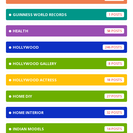
GUINNESS WORLD RECORDS
1
HEALTH
58
HOLLYWOOD
246
HOLLYWOOD GALLERY
8
HOLLYWOOD ACTRESS
18
HOME DIY
27
HOME INTERIOR
32
INDIAN MODELS
14