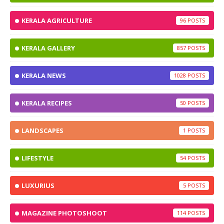
KERALA AGRICULTURE
96
KERALA GALLERY
857
KERALA NEWS
1028
KERALA RECIPES
50
LANDSCAPES
1
LIFESTYLE
54
LUXURIUS
5
MAGAZINE PHOTOSHOOT
114