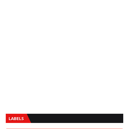
LABELS