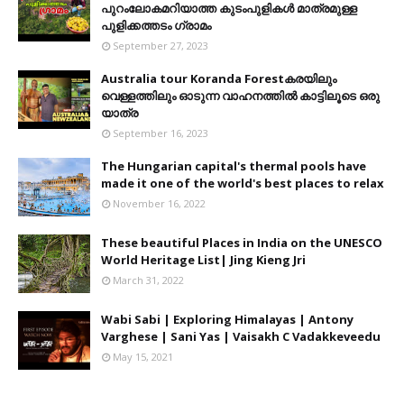
പുറംലോകമറിയാത്ത കുടംപുളികൾ മാത്രമുള്ള
പുളിക്കത്തടം ഗ്രാമം
September 27, 2023
Australia tour Koranda Forestകരയിലും
വെള്ളത്തിലും ഓടുന്ന വാഹനത്തിൽ കാട്ടിലൂടെ ഒരു
യാത്ര
September 16, 2023
The Hungarian capital's thermal pools have
made it one of the world's best places to relax
November 16, 2022
These beautiful Places in India on the UNESCO
World Heritage List| Jing Kieng Jri
March 31, 2022
Wabi Sabi | Exploring Himalayas | Antony
Varghese | Sani Yas | Vaisakh C Vadakkeveedu
May 15, 2021