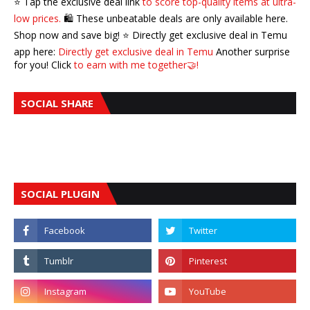
⭐️ Tap the exclusive deal link
to score top-quality items at ultra-
low prices.
🛍️ These unbeatable deals are only available here.
Shop now and save big! ⭐️ Directly get exclusive deal in Temu
app here:
Directly get exclusive deal in Temu
Another surprise
for you! Click
to earn with me together🤝!
SOCIAL SHARE
SOCIAL PLUGIN