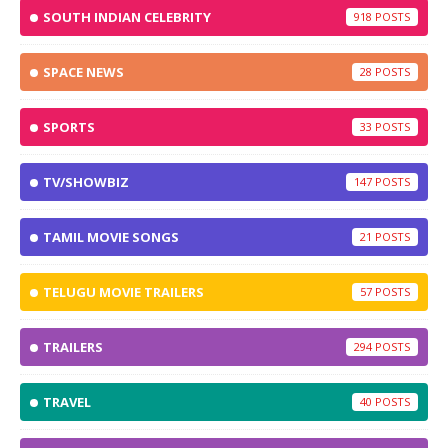
SOUTH INDIAN CELEBRITY
918
SPACE NEWS
28
SPORTS
33
TV/SHOWBIZ
147
TAMIL MOVIE SONGS
21
TELUGU MOVIE TRAILERS
57
TRAILERS
294
TRAVEL
40