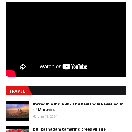
TRAVEL
Incredible India 4k - The Real India Revealed in
14 Minutes
June 18, 2024
pulikathadam tamarind trees village