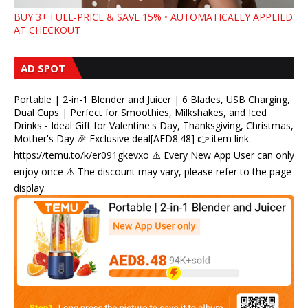
BUY 3+ FULL-PRICE & SAVE 15% • AUTOMATICALLY APPLIED
AT CHECKOUT
AD SPOT
Portable | 2-in-1 Blender and Juicer | 6 Blades, USB Charging,
Dual Cups | Perfect for Smoothies, Milkshakes, and Iced
Drinks - Ideal Gift for Valentine's Day, Thanksgiving, Christmas,
Mother's Day 🎉 Exclusive deal[AED8.48] 👉 item link:
https://temu.to/k/er091gkevxo ⚠️ Every New App User can only
enjoy once ⚠️ The discount may vary, please refer to the page
display.