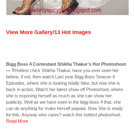
View More Gallery/13 Hot Images
Bigg Boss 4 Contestant Shikha Thakur’s Hot Photoshoot
— T
Hottest chick Shikha Thakur, have you ever seen her
before, if not, then watch Last year Bigg Boss Season 4
Episodes, where she is looking totally fake, but now she is
back in action. Watch her latest show off Photoshoot, where
she is exposing herself as much as she can show her
publicity. Well as we have seen in the bigg boss 4 that, she
can do anything for make herself popular. Now She is ready
for this. Anyway who cares? watch this hottest photoshoot.
Read More