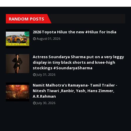
RANDOM POSTS
2026 Toyota Hilux the new #Hilux for India
August 01, 2026
Actress Soundarya Sharma put on a very leggy
display in tiny black shorts and knee-high
stockings #SoundaryaSharma
July 31, 2026
Namit Malhotra’s Ramayana- Tamil Trailer -
Nitesh Tiwari ,Ranbir, Yash, Hans Zimmer,
A.R.Rahman
July 30, 2026