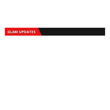
GLAM UPDATES