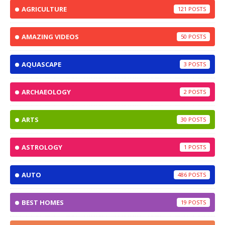
AGRICULTURE
121
AMAZING VIDEOS
50
AQUASCAPE
3
ARCHAEOLOGY
2
ARTS
30
ASTROLOGY
1
AUTO
486
BEST HOMES
19