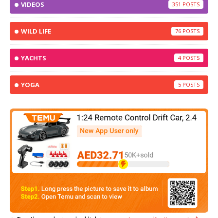
VIDEOS
351
WILD LIFE
76
YACHTS
4
YOGA
5