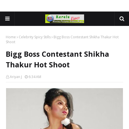
Home
Celebrity Spicy Stills
Bigg Boss Contestant Shikha Thakur Hot
Shoot
Bigg Boss Contestant Shikha
Thakur Hot Shoot
Ariyan J
6:34 AM