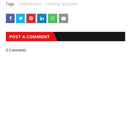
Tags:
Celebrity Buzz
Celebrity Spicy Stills
POST A COMMENT
0 Comments