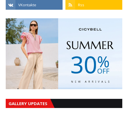
GALLERY UPDATES