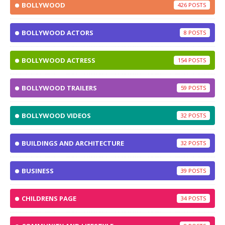
BOLLYWOOD
426
BOLLYWOOD ACTORS
8
BOLLYWOOD ACTRESS
154
BOLLYWOOD TRAILERS
59
BOLLYWOOD VIDEOS
32
BUILDINGS AND ARCHITECTURE
32
BUSINESS
39
CHILDRENS PAGE
34