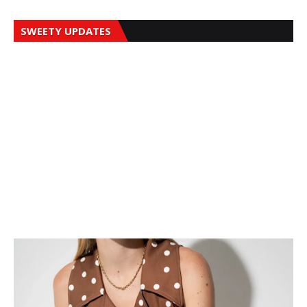
SWEETY UPDATES