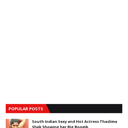
POPULAR POSTS
South Indian Sexy and Hot Actress Thaslima
Shek Showing her Big Boomb