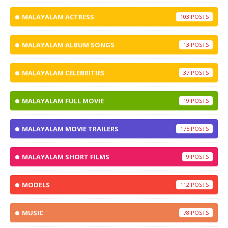
MALAYALAM ACTRESS
103
MALAYALAM ALBUM SONGS
13
MALAYALAM CELEBRITIES
37
MALAYALAM FULL MOVIE
19
MALAYALAM MOVIE TRAILERS
175
MALAYALAM SHORT FILMS
9
MODELS
112
MUSIC
78