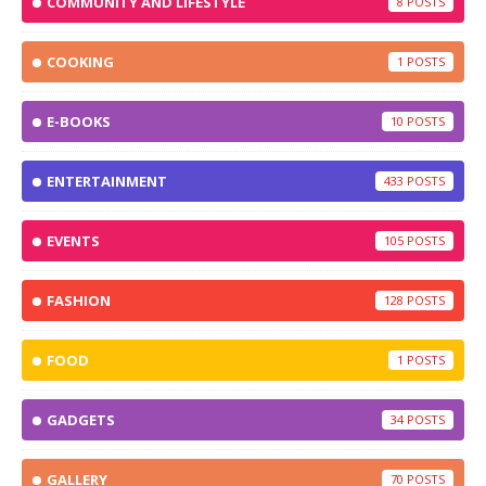
COMMUNITY AND LIFESTYLE
8
COOKING
1
E-BOOKS
10
ENTERTAINMENT
433
EVENTS
105
FASHION
128
FOOD
1
GADGETS
34
GALLERY
70