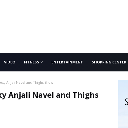
VIDEO
FITNESS
ENTERTAINMENT
SHOPPING CENTER
exy Anjali Navel and Thighs Show
y Anjali Navel and Thighs