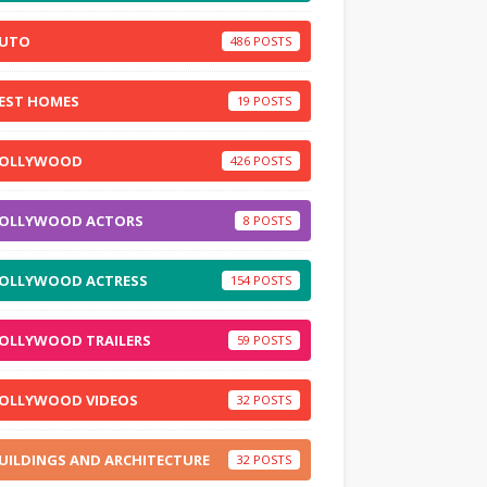
UTO
486
EST HOMES
19
OLLYWOOD
426
OLLYWOOD ACTORS
8
OLLYWOOD ACTRESS
154
OLLYWOOD TRAILERS
59
OLLYWOOD VIDEOS
32
UILDINGS AND ARCHITECTURE
32