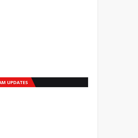
AM UPDATES