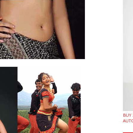
BUY 
AUTO