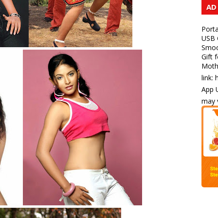
AD
Porta
USB C
Smoot
Gift 
Mothe
link:
App U
may v