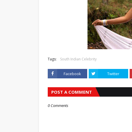
Tags:
South Indian Celebrity
Facebook
Twitter
POST A COMMENT
0 Comments