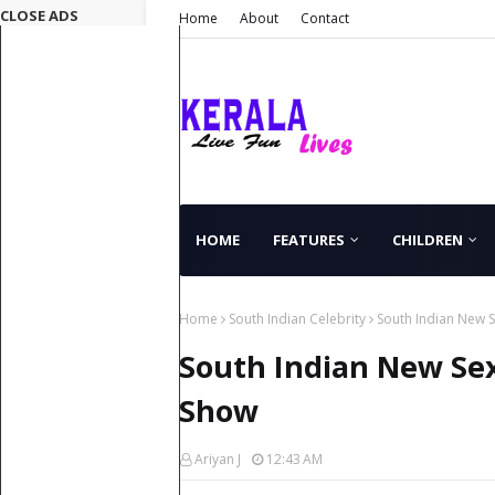
CLOSE ADS
Home
About
Contact
HOME
FEATURES
CHILDREN
Home
South Indian Celebrity
South Indian New S
South Indian New Sex
Show
Ariyan J
12:43 AM