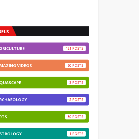
BELS
GRICULTURE
121
MAZING VIDEOS
50
QUASCAPE
3
RCHAEOLOGY
2
RTS
30
STROLOGY
1