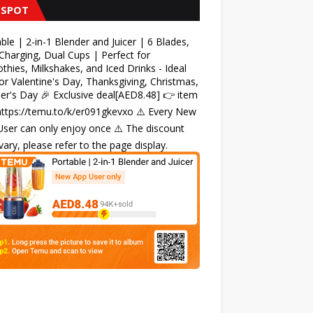
 SPOT
ble | 2-in-1 Blender and Juicer | 6 Blades,
harging, Dual Cups | Perfect for
hies, Milkshakes, and Iced Drinks - Ideal
for Valentine's Day, Thanksgiving, Christmas,
r's Day 🎉 Exclusive deal[AED8.48] 👉 item
 https://temu.to/k/er091gkevxo ⚠️ Every New
ser can only enjoy once ⚠️ The discount
ary, please refer to the page display.