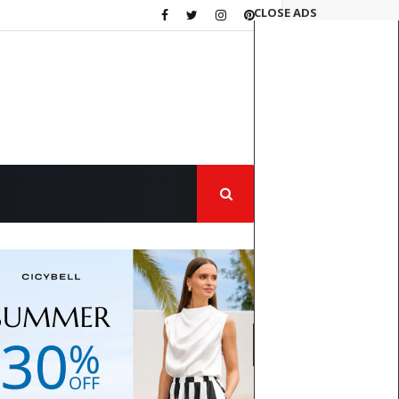
CLOSE ADS