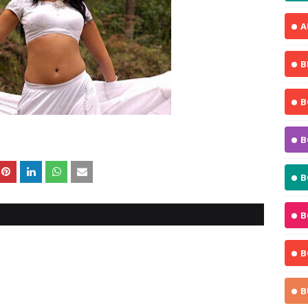
A
B
B
B
B
B
B
B