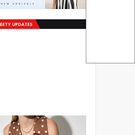
EETY UPDATES