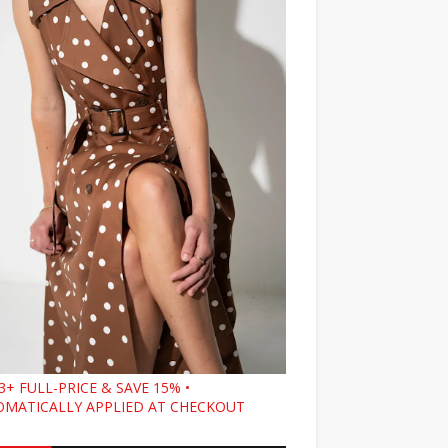
3+ FULL-PRICE & SAVE 15% •
MATICALLY APPLIED AT CHECKOUT