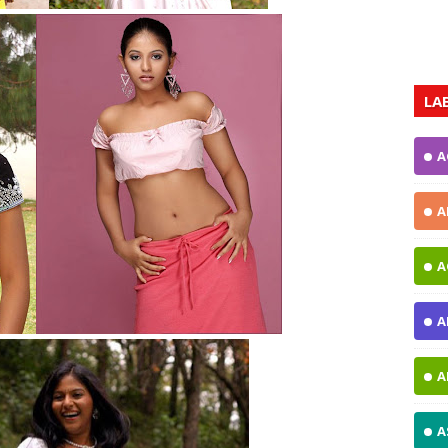
LA
A
A
A
A
A
A