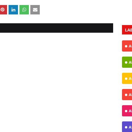
LA
A
A
A
A
A
A