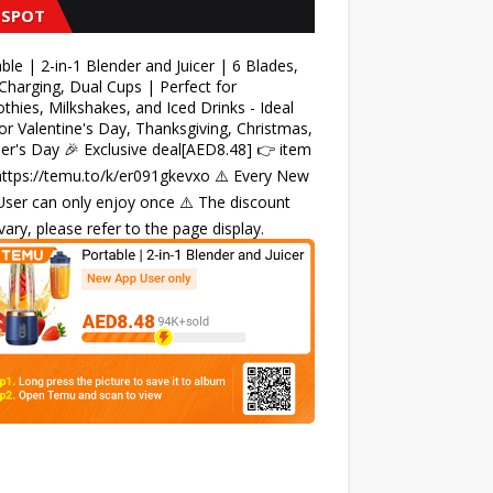
 SPOT
ble | 2-in-1 Blender and Juicer | 6 Blades,
harging, Dual Cups | Perfect for
hies, Milkshakes, and Iced Drinks - Ideal
for Valentine's Day, Thanksgiving, Christmas,
r's Day 🎉 Exclusive deal[AED8.48] 👉 item
 https://temu.to/k/er091gkevxo ⚠️ Every New
ser can only enjoy once ⚠️ The discount
ary, please refer to the page display.