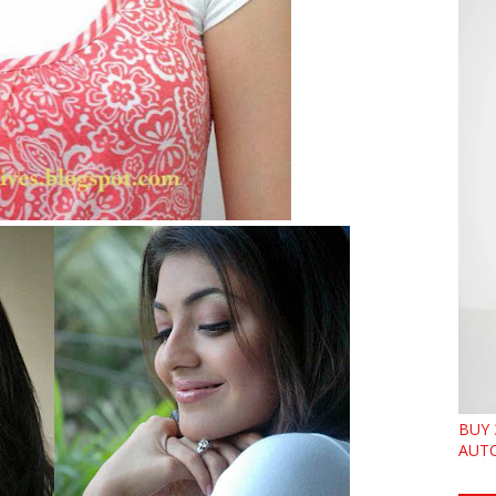
BUY 
AUTO