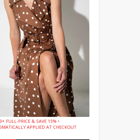
3+ FULL-PRICE & SAVE 15% •
MATICALLY APPLIED AT CHECKOUT