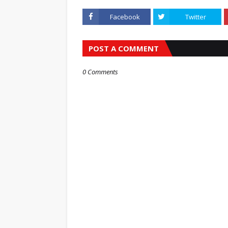
Facebook
Twitter
POST A COMMENT
0 Comments