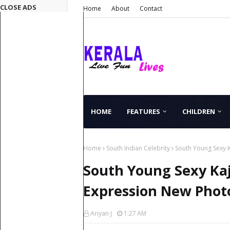
CLOSE ADS
Home
About
Contact
HOME
FEATURES
CHILDREN
Home
South Indian Celebrity
South Young Sexy 
South Young Sexy Kaj
Expression New Phot
Ariyan J
1:27 AM