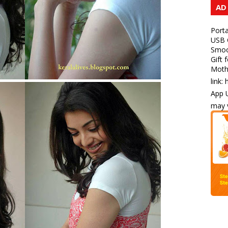
AD
Porta
USB C
Smoot
Gift 
Mothe
link:
App U
may v