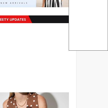
EETY UPDATES