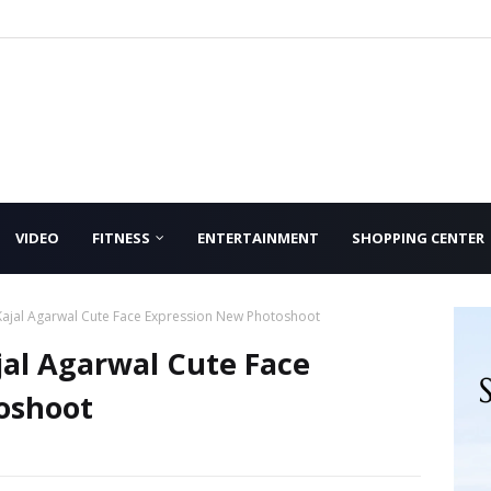
VIDEO
FITNESS
ENTERTAINMENT
SHOPPING CENTER
Kajal Agarwal Cute Face Expression New Photoshoot
al Agarwal Cute Face
oshoot