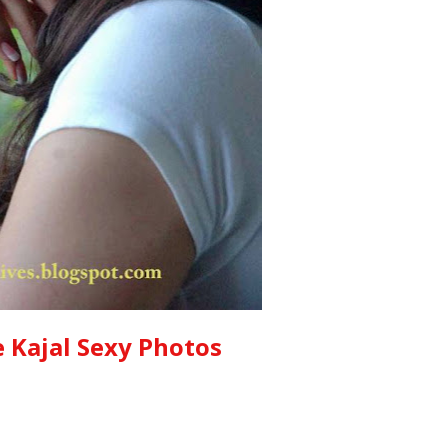
 Kajal Sexy Photos