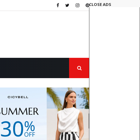
CLOSE ADS