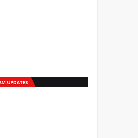
AM UPDATES