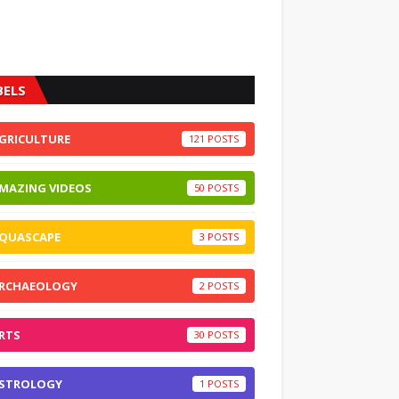
BELS
GRICULTURE
121
MAZING VIDEOS
50
QUASCAPE
3
RCHAEOLOGY
2
RTS
30
STROLOGY
1