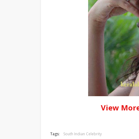
View More
Tags:
South Indian Celebrity