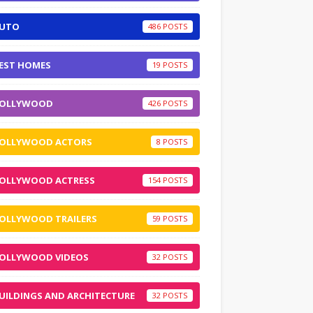
UTO
486
EST HOMES
19
OLLYWOOD
426
OLLYWOOD ACTORS
8
OLLYWOOD ACTRESS
154
OLLYWOOD TRAILERS
59
OLLYWOOD VIDEOS
32
UILDINGS AND ARCHITECTURE
32