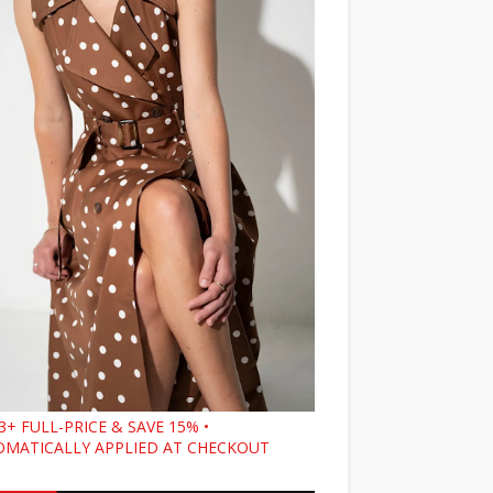
3+ FULL-PRICE & SAVE 15% •
MATICALLY APPLIED AT CHECKOUT