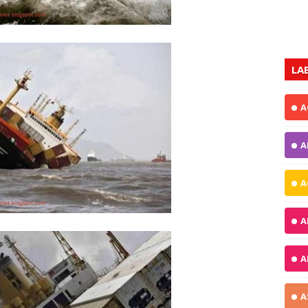
LA
A
A
A
A
A
A