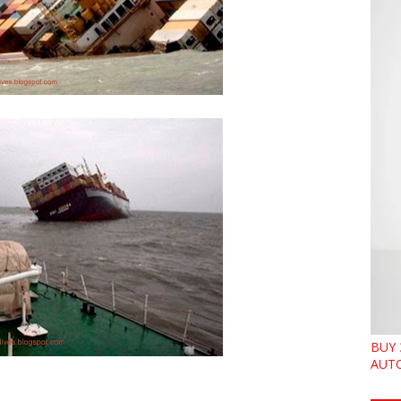
BUY 
AUTO