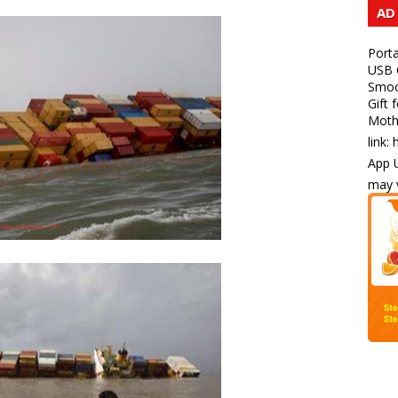
AD
Porta
USB C
Smoot
Gift 
Mothe
link:
App U
may v