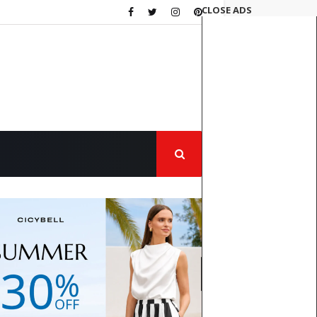
CLOSE ADS