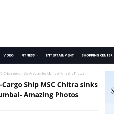
VIDEO
FITNESS
ENTERTAINMENT
SHOPPING CENTER
SC Chitra sinks in the Arabian Sea Mumbai- Amazing Photos
-Cargo Ship MSC Chitra sinks
Mumbai- Amazing Photos