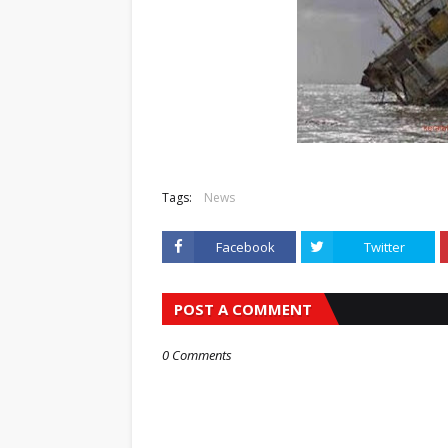
Tags:
News
Facebook
Twitter
POST A COMMENT
0 Comments