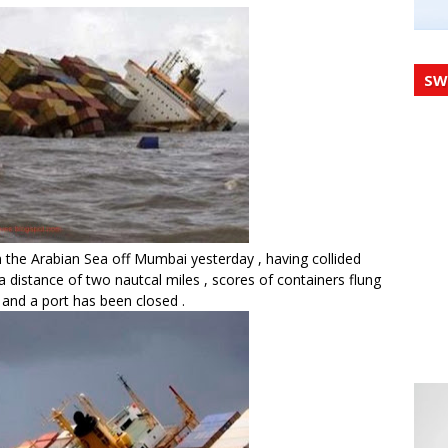
SW
 the Arabian Sea off Mumbai yesterday , having collided
 a distance of two nautcal miles , scores of containers flung
 and a port has been closed .