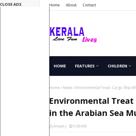
CLOSE ADS
Home
About
Contact
HOME
FEATURES
CHILDREN
Home
News
Environmental Treat -Cargo Ship M
Environmental Treat 
in the Arabian Sea 
Ariyan J
5:09 AM