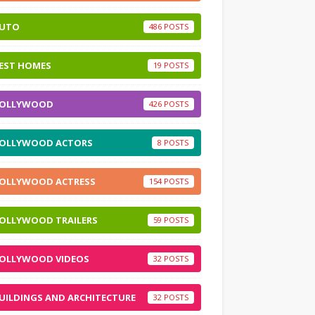
UTO
486
EST HOMES
19
OLLYWOOD
426
OLLYWOOD ACTORS
8
OLLYWOOD ACTRESS
154
OLLYWOOD TRAILERS
59
OLLYWOOD VIDEOS
32
UILDINGS AND ARCHITECTURE
32