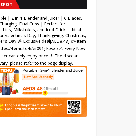
 SPOT
ble | 2-in-1 Blender and Juicer | 6 Blades,
harging, Dual Cups | Perfect for
hies, Milkshakes, and Iced Drinks - Ideal
for Valentine's Day, Thanksgiving, Christmas,
r's Day 🎉 Exclusive deal[AED8.48] 👉 item
 https://temu.to/k/er091gkevxo ⚠️ Every New
ser can only enjoy once ⚠️ The discount
ary, please refer to the page display.