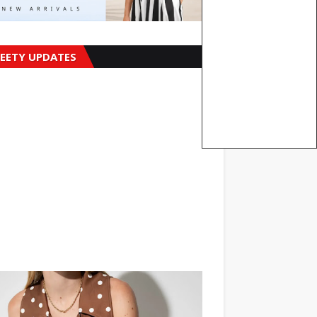
EETY UPDATES