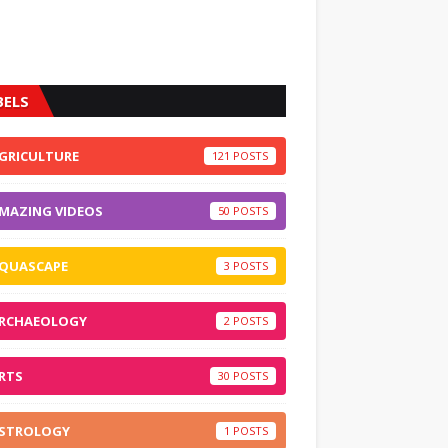
BELS
GRICULTURE
121
MAZING VIDEOS
50
QUASCAPE
3
RCHAEOLOGY
2
RTS
30
STROLOGY
1