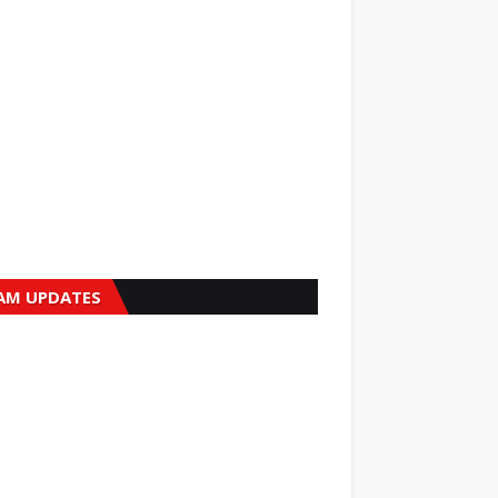
AM UPDATES