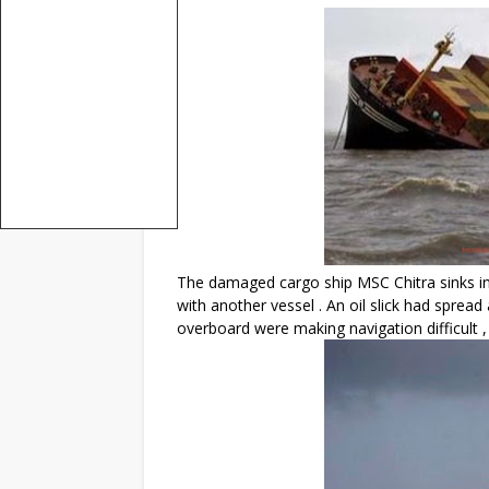
The damaged cargo ship MSC Chitra sinks in
with another vessel . An oil slick had spread
overboard were making navigation difficult ,