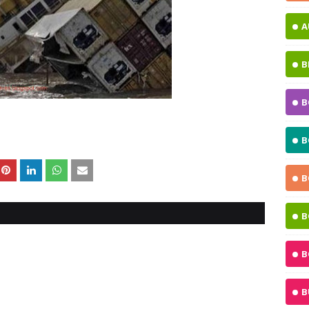
A
B
B
B
B
B
B
B