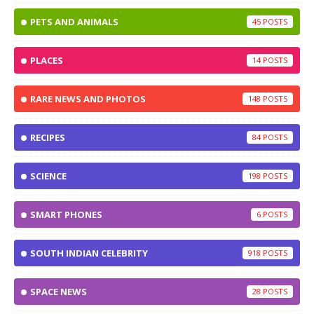
PETS AND ANIMALS
45
PLACES
14
RARE NEWS AND PHOTOS
148
RECIPES
84
SCIENCE
198
SMART PHONES
6
SOUTH INDIAN CELEBRITY
918
SPACE NEWS
28