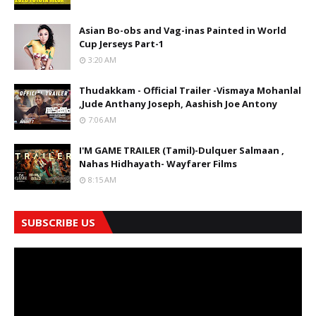
Asian Bo-obs and Vag-inas Painted in World
Cup Jerseys Part-1
3:20 AM
Thudakkam - Official Trailer -Vismaya Mohanlal
,Jude Anthany Joseph, Aashish Joe Antony
7:06 AM
I'M GAME TRAILER (Tamil)-Dulquer Salmaan ,
Nahas Hidhayath- Wayfarer Films
8:15 AM
SUBSCRIBE US