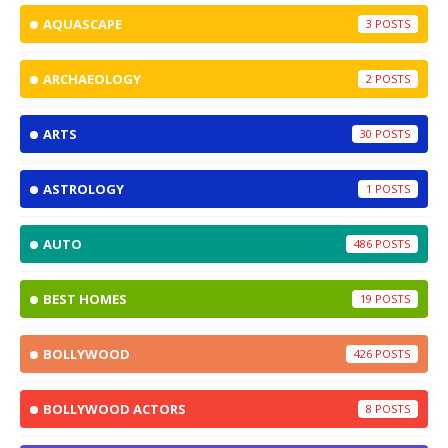
AQUASCAPE
3
ARCHAEOLOGY
2
ARTS
30
ASTROLOGY
1
AUTO
486
BEST HOMES
19
BOLLYWOOD
426
BOLLYWOOD ACTORS
8