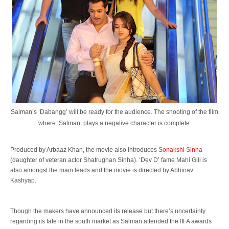
Salman’s ‘Dabangg’ will be ready for the audience. The shooting of the film
where ‘Salman’ plays a negative character is complete.
Produced by Arbaaz Khan, the movie also introduces
Sonakshi Sinha
(daughter of veteran actor Shatrughan Sinha). ‘Dev D’ fame Mahi Gill is
also amongst the main leads and the movie is directed by Abhinav
Kashyap.
Though the makers have announced its release but there’s uncertainty
regarding its fate in the south market as Salman attended the IIFA awards