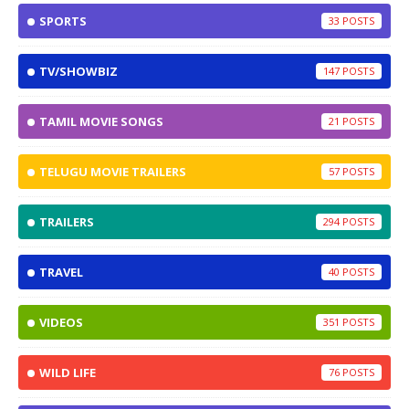
SPORTS
33
TV/SHOWBIZ
147
TAMIL MOVIE SONGS
21
TELUGU MOVIE TRAILERS
57
TRAILERS
294
TRAVEL
40
VIDEOS
351
WILD LIFE
76