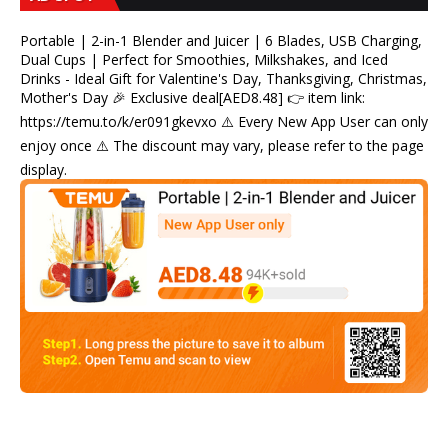
Portable | 2-in-1 Blender and Juicer | 6 Blades, USB Charging,
Dual Cups | Perfect for Smoothies, Milkshakes, and Iced
Drinks - Ideal Gift for Valentine's Day, Thanksgiving, Christmas,
Mother's Day 🎉 Exclusive deal[AED8.48] 👉 item link:
https://temu.to/k/er091gkevxo ⚠️ Every New App User can only
enjoy once ⚠️ The discount may vary, please refer to the page
display.