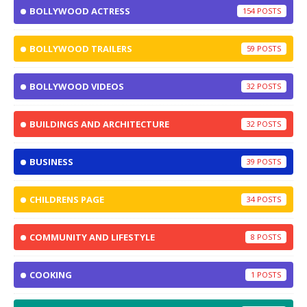
BOLLYWOOD ACTRESS
154
BOLLYWOOD TRAILERS
59
BOLLYWOOD VIDEOS
32
BUILDINGS AND ARCHITECTURE
32
BUSINESS
39
CHILDRENS PAGE
34
COMMUNITY AND LIFESTYLE
8
COOKING
1