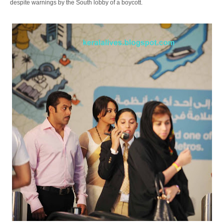
despite warnings by the South lobby of a boycott.