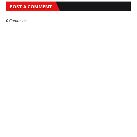
POST A COMMENT
0 Comments