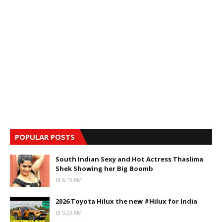
POPULAR POSTS
South Indian Sexy and Hot Actress Thaslima
Shek Showing her Big Boomb
6:16 AM
2026 Toyota Hilux the new #Hilux for India
5:23 AM