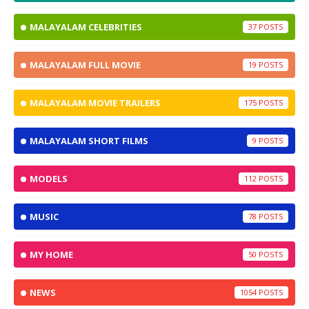
MALAYALAM CELEBRITIES
37
MALAYALAM FULL MOVIE
19
MALAYALAM MOVIE TRAILERS
175
MALAYALAM SHORT FILMS
9
MODELS
112
MUSIC
78
MY HOME
50
NEWS
1054