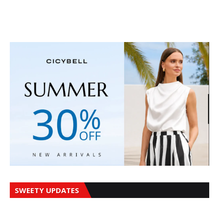
SWEETY UPDATES