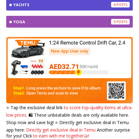
YACHTS
4
YOGA
5
⭐️ Tap the exclusive deal link
to score top-quality items at ultra-
low prices.
🛍️ These unbeatable deals are only available here.
Shop now and save big! ⭐️ Directly get exclusive deal in Temu
app here:
Directly get exclusive deal in Temu
Another surprise
for you! Click
to earn with me together🤝!