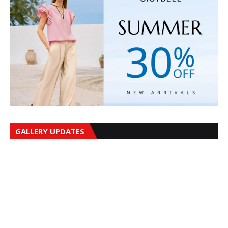
GALLERY UPDATES