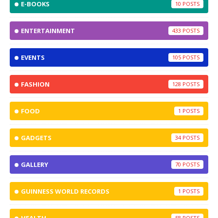
E-BOOKS
10
ENTERTAINMENT
433
EVENTS
105
FASHION
128
FOOD
1
GADGETS
34
GALLERY
70
GUINNESS WORLD RECORDS
1
58