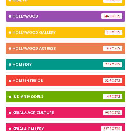
HEALTH
HOLLYWOOD
246
HOLLYWOOD GALLERY
8
HOLLYWOOD ACTRESS
18
HOME DIY
27
HOME INTERIOR
32
INDIAN MODELS
14
KERALA AGRICULTURE
96
KERALA GALLERY
857