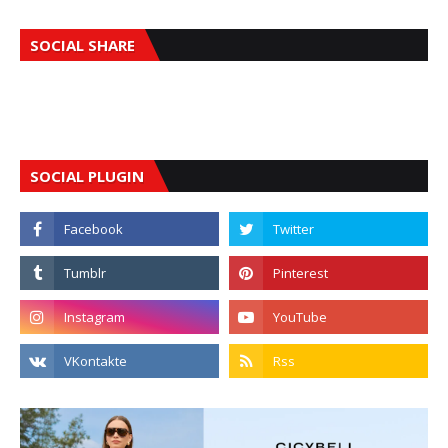
SOCIAL SHARE
SOCIAL PLUGIN