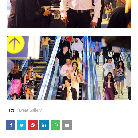
Tags:
Event Gallery