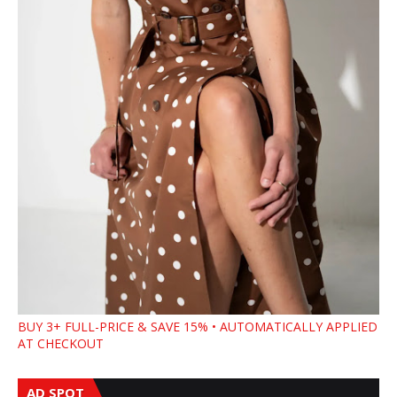
BUY 3+ FULL-PRICE & SAVE 15% • AUTOMATICALLY APPLIED
AT CHECKOUT
AD SPOT