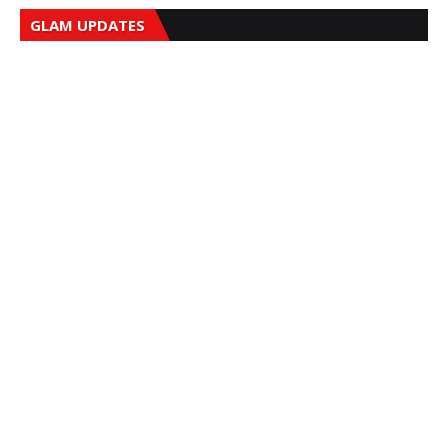
GLAM UPDATES