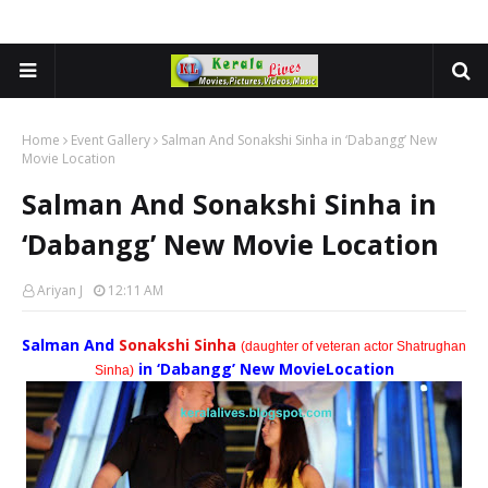
Home
Event Gallery
Salman And Sonakshi Sinha in ‘Dabangg’ New
Movie Location
Salman And Sonakshi Sinha in
‘Dabangg’ New Movie Location
Ariyan J
12:11 AM
Salman And
Sonakshi Sinha
(daughter of veteran actor Shatrughan
in ‘Dabangg’ New Movie
Location
Sinha)