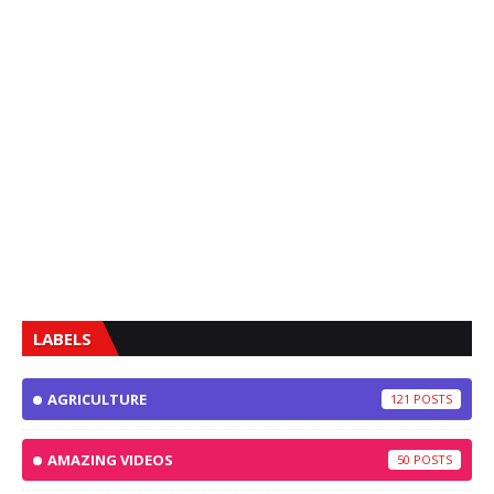
LABELS
AGRICULTURE
121
AMAZING VIDEOS
50