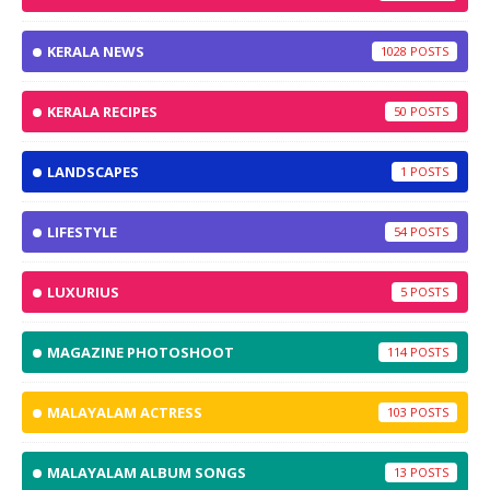
KERALA NEWS
1028
KERALA RECIPES
50
LANDSCAPES
1
LIFESTYLE
54
LUXURIUS
5
MAGAZINE PHOTOSHOOT
114
MALAYALAM ACTRESS
103
MALAYALAM ALBUM SONGS
13