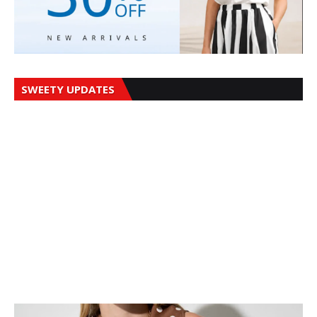
SWEETY UPDATES