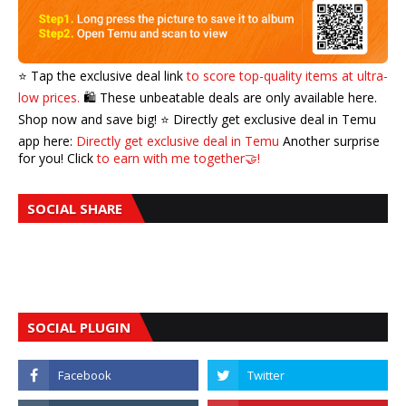
⭐️ Tap the exclusive deal link
to score top-quality items at ultra-
low prices.
🛍️ These unbeatable deals are only available here.
Shop now and save big! ⭐️ Directly get exclusive deal in Temu
app here:
Directly get exclusive deal in Temu
Another surprise
for you! Click
to earn with me together🤝!
SOCIAL SHARE
SOCIAL PLUGIN