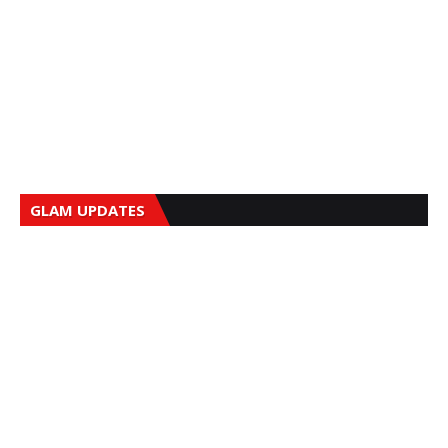
GLAM UPDATES