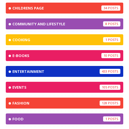
CHILDRENS PAGE
34
COMMUNITY AND LIFESTYLE
8
COOKING
1
E-BOOKS
10
ENTERTAINMENT
433
EVENTS
105
FASHION
128
FOOD
1