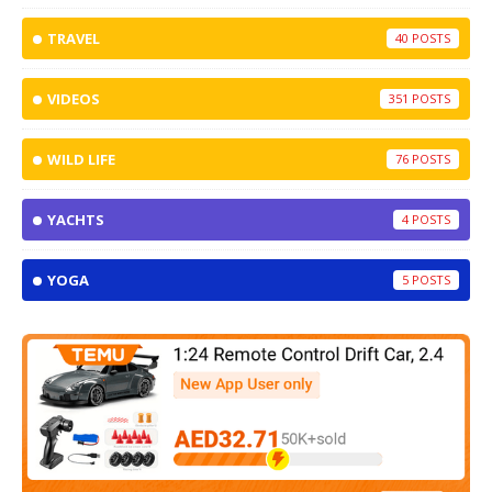
TRAVEL
40
VIDEOS
351
WILD LIFE
76
YACHTS
4
YOGA
5