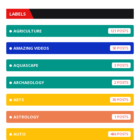
LABELS
AGRICULTURE
121
AMAZING VIDEOS
50
AQUASCAPE
3
ARCHAEOLOGY
2
ARTS
30
ASTROLOGY
1
AUTO
486