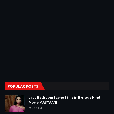
POPULAR POSTS
Lady Bedroom Scene Stills in B grade Hindi
Movie MASTAANI
7:00 AM