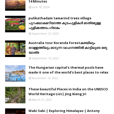
14 Minutes
June 18, 2024
pulikathadam tamarind trees village
പുറംലോകമറിയാത്ത കുടംപുളികൾ മാത്രമുള്ള
പുളിക്കത്തടം ഗ്രാമം
September 27, 2023
Australia tour Koranda Forestകരയിലും
വെള്ളത്തിലും ഓടുന്ന വാഹനത്തിൽ കാട്ടിലൂടെ ഒരു
യാത്ര
September 16, 2023
The Hungarian capital's thermal pools have
made it one of the world's best places to relax
November 16, 2022
These beautiful Places in India on the UNESCO
World Heritage List| Jing Kieng Jri
March 31, 2022
Wabi Sabi | Exploring Himalayas | Antony