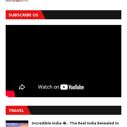
SUBSCRIBE US
TRAVEL
Incredible India 4k - The Real India Revealed in