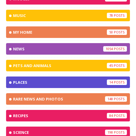
MUSIC
78
MY HOME
50
NEWS
1054
PETS AND ANIMALS
45
PLACES
14
RARE NEWS AND PHOTOS
148
RECIPES
84
SCIENCE
198