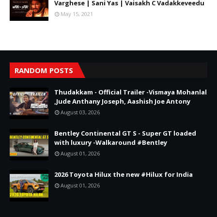
Varghese | Sani Yas | Vaisakh C Vadakkeveedu
May 15, 2021
RANDOM POSTS
Thudakkam - Official Trailer -Vismaya Mohanlal
,Jude Anthany Joseph, Aashish Joe Antony
August 03, 2026
Bentley Continental GT S - Super GT loaded
with luxury -Walkaround #Bentley
August 01, 2026
2026 Toyota Hilux the new #Hilux for India
August 01, 2026