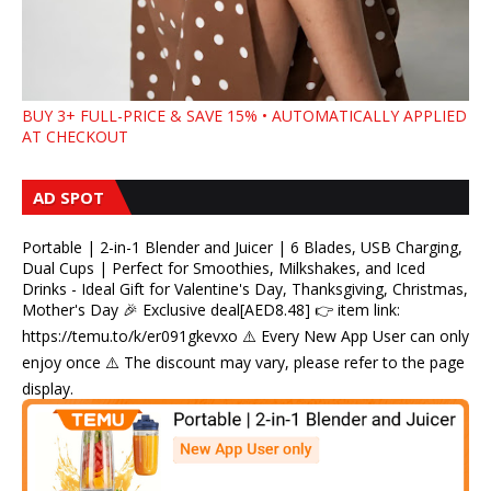
BUY 3+ FULL-PRICE & SAVE 15% • AUTOMATICALLY APPLIED
AT CHECKOUT
AD SPOT
Portable | 2-in-1 Blender and Juicer | 6 Blades, USB Charging,
Dual Cups | Perfect for Smoothies, Milkshakes, and Iced
Drinks - Ideal Gift for Valentine's Day, Thanksgiving, Christmas,
Mother's Day 🎉 Exclusive deal[AED8.48] 👉 item link:
https://temu.to/k/er091gkevxo ⚠️ Every New App User can only
enjoy once ⚠️ The discount may vary, please refer to the page
display.