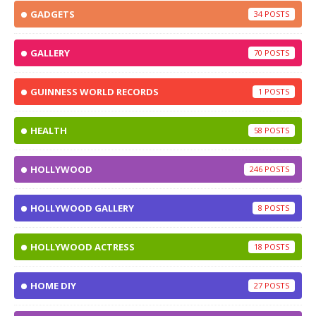
GADGETS
34
GALLERY
70
GUINNESS WORLD RECORDS
1
HEALTH
58
HOLLYWOOD
246
HOLLYWOOD GALLERY
8
HOLLYWOOD ACTRESS
18
HOME DIY
27