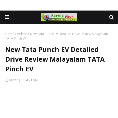
Home
Videos
New Tata Punch EV Detailed Drive Review Malayalam
TATA Pinch EV
New Tata Punch EV Detailed
Drive Review Malayalam TATA
Pinch EV
Ariyan J
4:21 AM