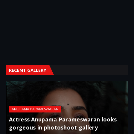
RECENT GALLERY
ANUPAMA PARAMESWARAN
Actress Anupama Parameswaran looks
gorgeous in photoshoot gallery