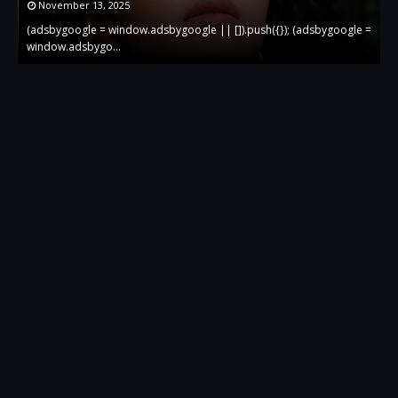
November 13, 2025
 =
(adsbygoogle = window.adsbygoogle || []).push({}); (adsbygoogle =
(
window.adsbygo…
w