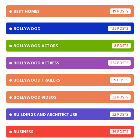
BEST HOMES
19
BOLLYWOOD
426
BOLLYWOOD ACTORS
8
BOLLYWOOD ACTRESS
154
BOLLYWOOD TRAILERS
59
BOLLYWOOD VIDEOS
32
BUILDINGS AND ARCHITECTURE
32
BUSINESS
39