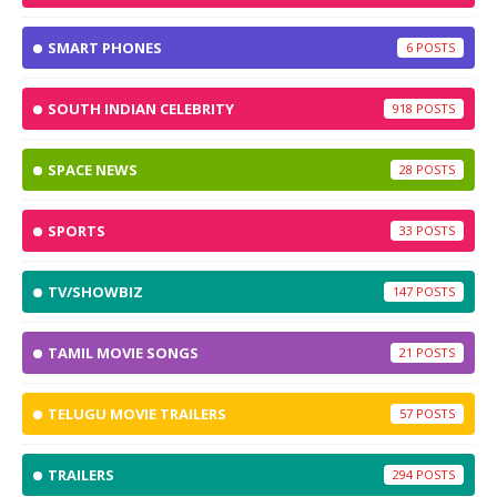
SMART PHONES
6
SOUTH INDIAN CELEBRITY
918
SPACE NEWS
28
SPORTS
33
TV/SHOWBIZ
147
TAMIL MOVIE SONGS
21
TELUGU MOVIE TRAILERS
57
TRAILERS
294