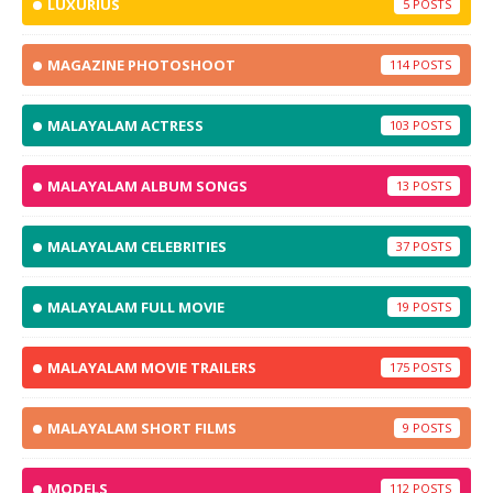
LUXURIUS
5
MAGAZINE PHOTOSHOOT
114
MALAYALAM ACTRESS
103
MALAYALAM ALBUM SONGS
13
MALAYALAM CELEBRITIES
37
MALAYALAM FULL MOVIE
19
MALAYALAM MOVIE TRAILERS
175
MALAYALAM SHORT FILMS
9
MODELS
112