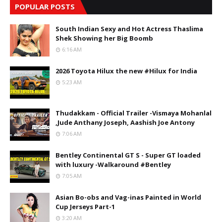
POPULAR POSTS
South Indian Sexy and Hot Actress Thaslima
Shek Showing her Big Boomb
6:16 AM
2026 Toyota Hilux the new #Hilux for India
5:23 AM
Thudakkam - Official Trailer -Vismaya Mohanlal
,Jude Anthany Joseph, Aashish Joe Antony
7:06 AM
Bentley Continental GT S - Super GT loaded
with luxury -Walkaround #Bentley
7:05 AM
Asian Bo-obs and Vag-inas Painted in World
Cup Jerseys Part-1
3:20 AM