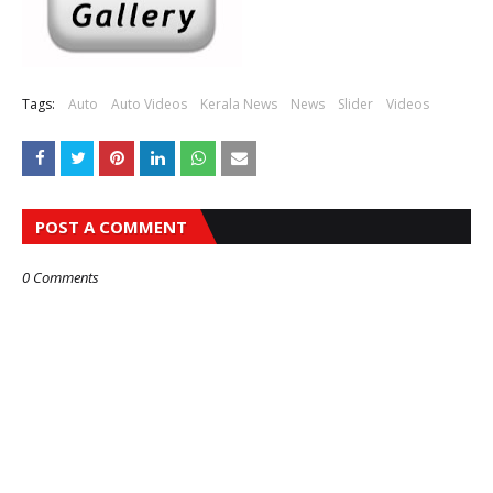
Tags:
Auto
Auto Videos
Kerala News
News
Slider
Videos
POST A COMMENT
0 Comments