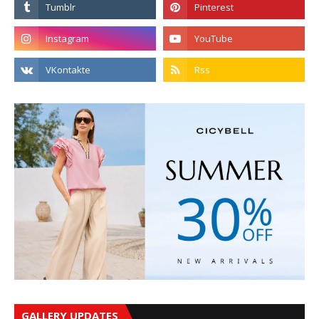
GALLERY UPDATES