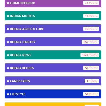
HOME INTERIOR
32
INDIAN MODELS
14
KERALA AGRICULTURE
96
KERALA GALLERY
857
KERALA NEWS
1028
KERALA RECIPES
50
LANDSCAPES
1
LIFESTYLE
54