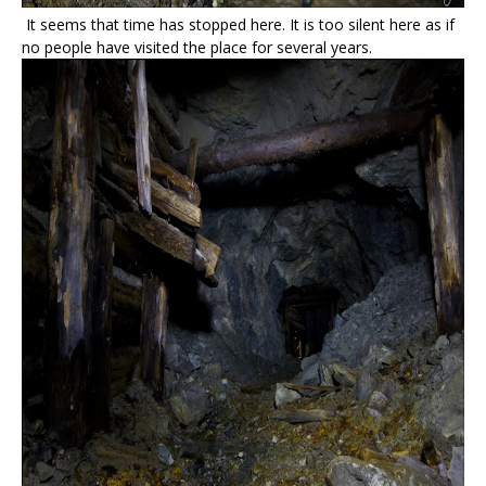
It seems that time has stopped here. It is too silent here as if
no people have visited the place for several years.