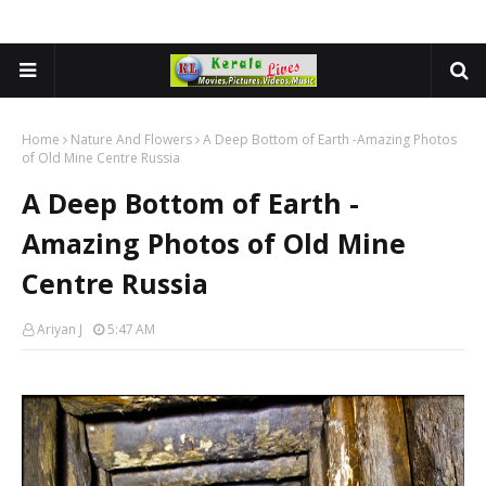
Home
Nature And Flowers
A Deep Bottom of Earth -Amazing Photos
of Old Mine Centre Russia
A Deep Bottom of Earth -
Amazing Photos of Old Mine
Centre Russia
Ariyan J
5:47 AM