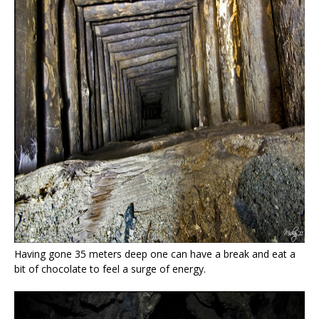
Having gone 35 meters deep one can have a break and eat a
bit of chocolate to feel a surge of energy.