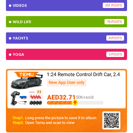
VIDEOS
351
WILD LIFE
76
YACHTS
4
YOGA
5