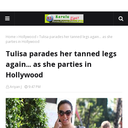
Home
Hollywood
Tulisa parades her tanned legs again... as she
parties in Hollywood
Tulisa parades her tanned legs
again... as she parties in
Hollywood
Ariyan J
9:47 PM