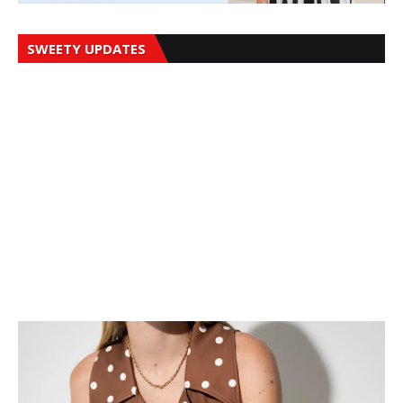
SWEETY UPDATES