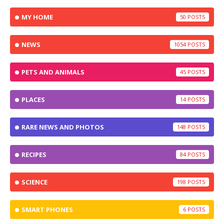
MY HOME
50
NEWS
1054
PETS AND ANIMALS
45
PLACES
14
RARE NEWS AND PHOTOS
148
RECIPES
84
SCIENCE
198
SMART PHONES
6