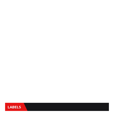
LABELS