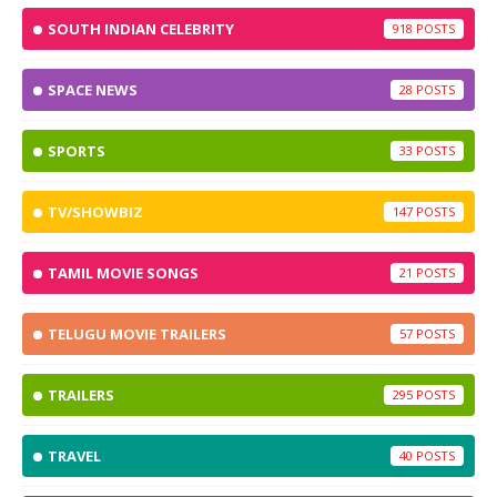
SOUTH INDIAN CELEBRITY
918
SPACE NEWS
28
SPORTS
33
TV/SHOWBIZ
147
TAMIL MOVIE SONGS
21
TELUGU MOVIE TRAILERS
57
TRAILERS
295
TRAVEL
40