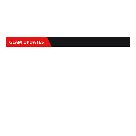
GLAM UPDATES