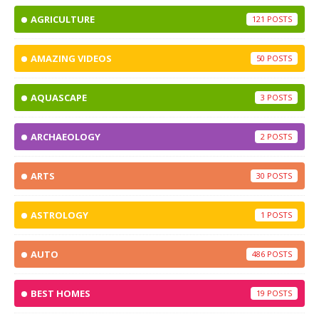
AGRICULTURE
121
AMAZING VIDEOS
50
AQUASCAPE
3
ARCHAEOLOGY
2
ARTS
30
ASTROLOGY
1
AUTO
486
BEST HOMES
19