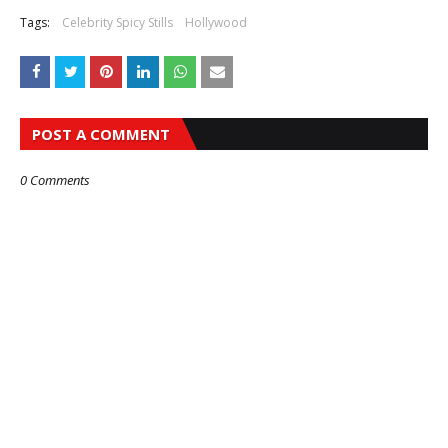
Tags:
Celebrity Spicy Stills
Hollywood
POST A COMMENT
0 Comments