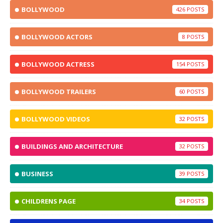
BOLLYWOOD
426
BOLLYWOOD ACTORS
8
BOLLYWOOD ACTRESS
154
BOLLYWOOD TRAILERS
60
BOLLYWOOD VIDEOS
32
BUILDINGS AND ARCHITECTURE
32
BUSINESS
39
CHILDRENS PAGE
34