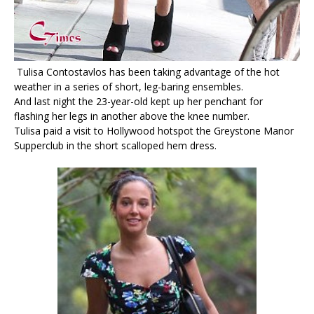
Tulisa Contostavlos has been taking advantage of the hot
weather in a series of short, leg-baring ensembles.
And last night the 23-year-old kept up her penchant for
flashing her legs in another above the knee number.
Tulisa paid a visit to Hollywood hotspot the Greystone Manor
Supperclub in the short scalloped hem dress.