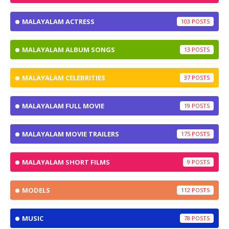
MALAYALAM ACTRESS
103
MALAYALAM ALBUM SONGS
13
MALAYALAM CELEBRITIES
37
MALAYALAM FULL MOVIE
19
MALAYALAM MOVIE TRAILERS
175
MALAYALAM SHORT FILMS
9
MODELS
112
MUSIC
78