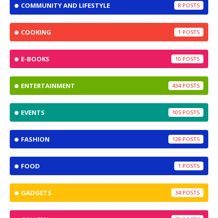
COMMUNITY AND LIFESTYLE
8
COOKING
1
E-BOOKS
10
ENTERTAINMENT
434
EVENTS
105
FASHION
128
FOOD
1
GADGETS
34