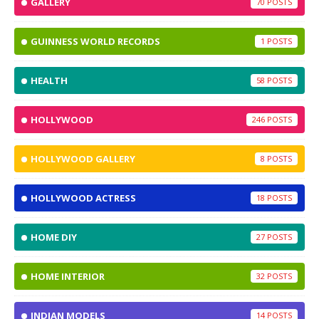
GALLERY
70
GUINNESS WORLD RECORDS
1
HEALTH
58
HOLLYWOOD
246
HOLLYWOOD GALLERY
8
HOLLYWOOD ACTRESS
18
HOME DIY
27
HOME INTERIOR
32
INDIAN MODELS
14