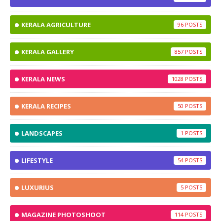
KERALA AGRICULTURE
96
KERALA GALLERY
857
KERALA NEWS
1028
KERALA RECIPES
50
LANDSCAPES
1
LIFESTYLE
54
LUXURIUS
5
MAGAZINE PHOTOSHOOT
114