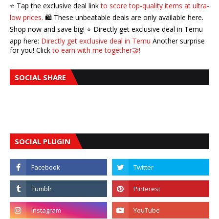
⭐️ Tap the exclusive deal link
to score top-quality items at ultra-
low prices.
🛍️ These unbeatable deals are only available here.
Shop now and save big! ⭐️ Directly get exclusive deal in Temu
app here:
Directly get exclusive deal in Temu
Another surprise
for you! Click
to earn with me together🤝!
SOCIAL SHARE
SOCIAL PLUGIN