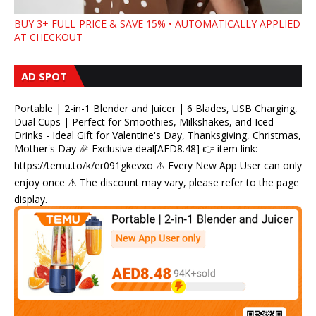
BUY 3+ FULL-PRICE & SAVE 15% • AUTOMATICALLY APPLIED
AT CHECKOUT
AD SPOT
Portable | 2-in-1 Blender and Juicer | 6 Blades, USB Charging,
Dual Cups | Perfect for Smoothies, Milkshakes, and Iced
Drinks - Ideal Gift for Valentine's Day, Thanksgiving, Christmas,
Mother's Day 🎉 Exclusive deal[AED8.48] 👉 item link:
https://temu.to/k/er091gkevxo ⚠️ Every New App User can only
enjoy once ⚠️ The discount may vary, please refer to the page
display.