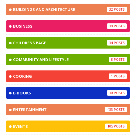
BUILDINGS AND ARCHITECTURE
32
BUSINESS
39
CHILDRENS PAGE
34
COMMUNITY AND LIFESTYLE
8
COOKING
1
E-BOOKS
10
ENTERTAINMENT
433
EVENTS
105