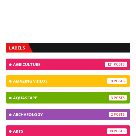
LABELS
AGRICULTURE
121
AMAZING VIDEOS
50
AQUASCAPE
3
ARCHAEOLOGY
2
ARTS
30