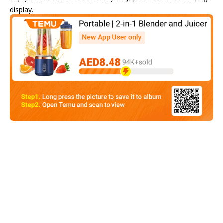
display.