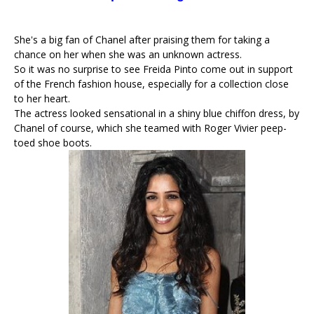
She's a big fan of Chanel after praising them for taking a
chance on her when she was an unknown actress.
So it was no surprise to see Freida Pinto come out in support
of the French fashion house, especially for a collection close
to her heart.
The actress looked sensational in a shiny blue chiffon dress, by
Chanel of course, which she teamed with Roger Vivier peep-
toed shoe boots.