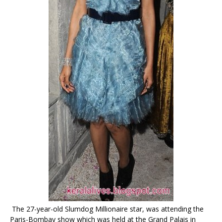
The 27-year-old Slumdog Millionaire star, was attending the
Paris-Bombay show which was held at the Grand Palais in