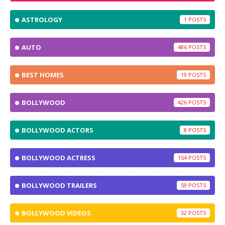
ASTROLOGY
1
AUTO
486
BEST HOMES
19
BOLLYWOOD
426
BOLLYWOOD ACTORS
8
BOLLYWOOD ACTRESS
154
BOLLYWOOD TRAILERS
59
BOLLYWOOD VIDEOS
32