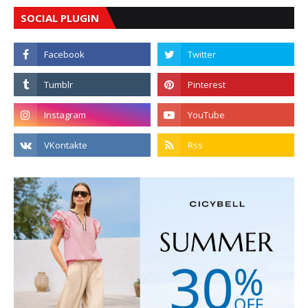
SOCIAL PLUGIN