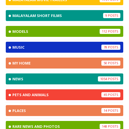
MALAYALAM SHORT FILMS
9
MODELS
112
MUSIC
78
MY HOME
50
NEWS
1054
PETS AND ANIMALS
45
PLACES
14
RARE NEWS AND PHOTOS
148