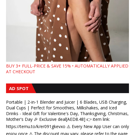
BUY 3+ FULL-PRICE & SAVE 15% • AUTOMATICALLY APPLIED
AT CHECKOUT
AD SPOT
Portable | 2-in-1 Blender and Juicer | 6 Blades, USB Charging,
Dual Cups | Perfect for Smoothies, Milkshakes, and Iced
Drinks - Ideal Gift for Valentine's Day, Thanksgiving, Christmas,
Mother's Day 🎉 Exclusive deal[AED8.48] 👉 item link:
https://temu.to/k/er091gkevxo ⚠️ Every New App User can only
enjoy once ⚠️ The discount may vary, please refer to the page