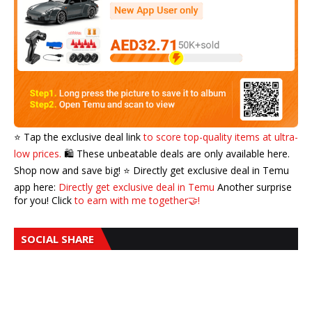
⭐️ Tap the exclusive deal link
to score top-quality items at ultra-
low prices.
🛍️ These unbeatable deals are only available here.
Shop now and save big! ⭐️ Directly get exclusive deal in Temu
app here:
Directly get exclusive deal in Temu
Another surprise
for you! Click
to earn with me together🤝!
SOCIAL SHARE