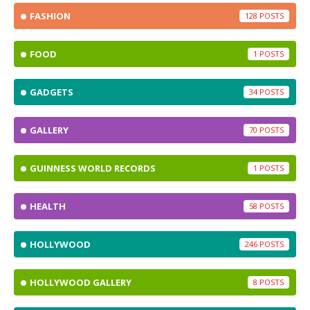
FASHION
128
FOOD
1
GADGETS
34
GALLERY
70
GUINNESS WORLD RECORDS
1
HEALTH
58
HOLLYWOOD
246
HOLLYWOOD GALLERY
8