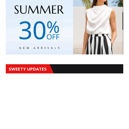
SWEETY UPDATES