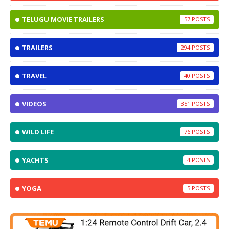
TELUGU MOVIE TRAILERS
57
TRAILERS
294
TRAVEL
40
VIDEOS
351
WILD LIFE
76
YACHTS
4
YOGA
5