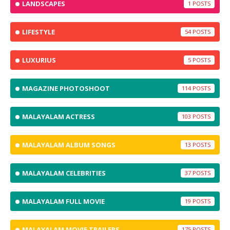
LANDSCAPES
1
LIFESTYLE
54
LUXURIUS
5
MAGAZINE PHOTOSHOOT
114
MALAYALAM ACTRESS
103
MALAYALAM ALBUM SONGS
13
MALAYALAM CELEBRITIES
37
MALAYALAM FULL MOVIE
19
MALAYALAM MOVIE TRAILERS
175