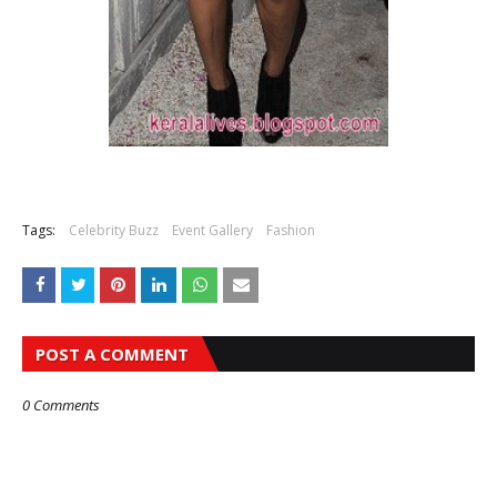
Tags:
Celebrity Buzz
Event Gallery
Fashion
POST A COMMENT
0 Comments