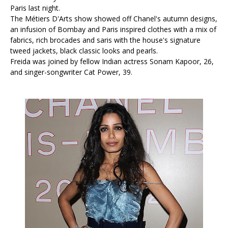
Paris last night.
The Métiers D'Arts show showed off Chanel's autumn designs,
an infusion of Bombay and Paris inspired clothes with a mix of
fabrics, rich brocades and saris with the house's signature
tweed jackets, black classic looks and pearls.
Freida was joined by fellow Indian actress Sonam Kapoor, 26,
and singer-songwriter Cat Power, 39.