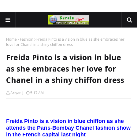
Home
Fashion
Freida Pinto is a vision in blue as she embraces her
love for Chanel in a shiny chiffon dress
Freida Pinto is a vision in blue
as she embraces her love for
Chanel in a shiny chiffon dress
Ariyan J
5:17 AM
Freida Pinto is a vision in blue chiffon as she
attends the Paris-Bombay Chanel fashion show
in the French capital last night