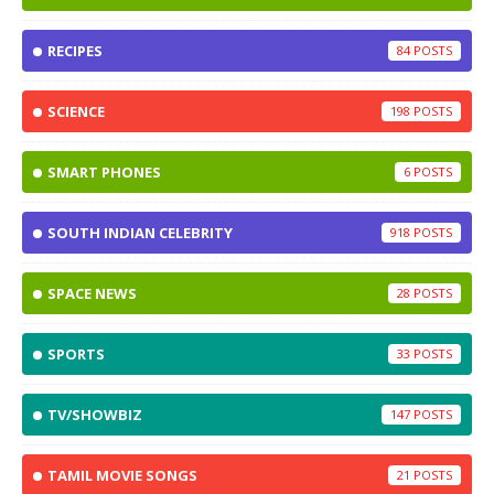
RECIPES
84
SCIENCE
198
SMART PHONES
6
SOUTH INDIAN CELEBRITY
918
SPACE NEWS
28
SPORTS
33
TV/SHOWBIZ
147
TAMIL MOVIE SONGS
21