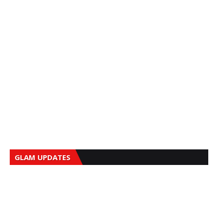
GLAM UPDATES