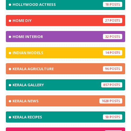
HOLLYWOOD ACTRESS
18
HOME DIY
27
HOME INTERIOR
32
INDIAN MODELS
14
KERALA AGRICULTURE
96
KERALA GALLERY
857
KERALA NEWS
1028
KERALA RECIPES
50