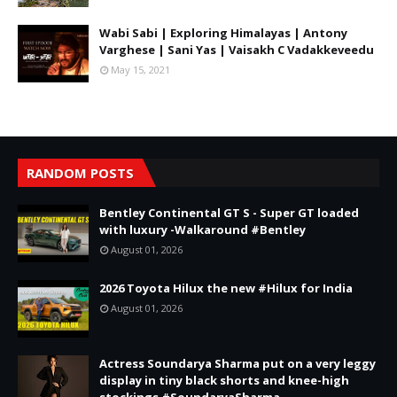
Wabi Sabi | Exploring Himalayas | Antony
Varghese | Sani Yas | Vaisakh C Vadakkeveedu
May 15, 2021
RANDOM POSTS
Bentley Continental GT S - Super GT loaded
with luxury -Walkaround #Bentley
August 01, 2026
2026 Toyota Hilux the new #Hilux for India
August 01, 2026
Actress Soundarya Sharma put on a very leggy
display in tiny black shorts and knee-high
stockings #SoundaryaSharma