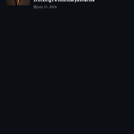
July 31, 2026