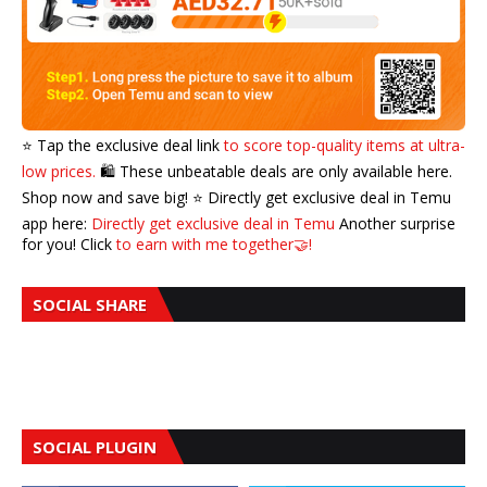
⭐️ Tap the exclusive deal link
to score top-quality items at ultra-
low prices.
🛍️ These unbeatable deals are only available here.
Shop now and save big! ⭐️ Directly get exclusive deal in Temu
app here:
Directly get exclusive deal in Temu
Another surprise
for you! Click
to earn with me together🤝!
SOCIAL SHARE
SOCIAL PLUGIN