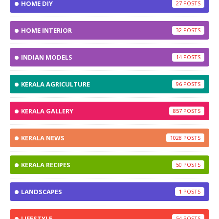
HOME DIY
27
HOME INTERIOR
32
INDIAN MODELS
14
KERALA AGRICULTURE
96
KERALA GALLERY
857
KERALA NEWS
1028
KERALA RECIPES
50
LANDSCAPES
1
LIFESTYLE
54