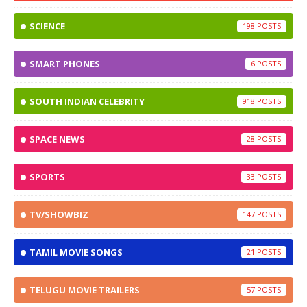
SCIENCE
198
SMART PHONES
6
SOUTH INDIAN CELEBRITY
918
SPACE NEWS
28
SPORTS
33
TV/SHOWBIZ
147
TAMIL MOVIE SONGS
21
TELUGU MOVIE TRAILERS
57