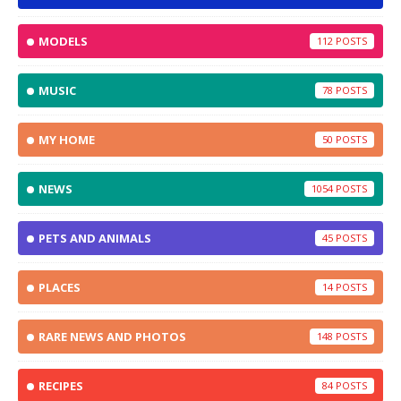
MODELS
112
MUSIC
78
MY HOME
50
NEWS
1054
PETS AND ANIMALS
45
PLACES
14
RARE NEWS AND PHOTOS
148
RECIPES
84