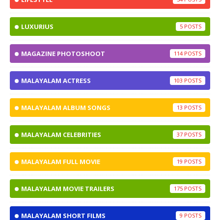
LUXURIUS
5
MAGAZINE PHOTOSHOOT
114
MALAYALAM ACTRESS
103
MALAYALAM ALBUM SONGS
13
MALAYALAM CELEBRITIES
37
MALAYALAM FULL MOVIE
19
MALAYALAM MOVIE TRAILERS
175
MALAYALAM SHORT FILMS
9