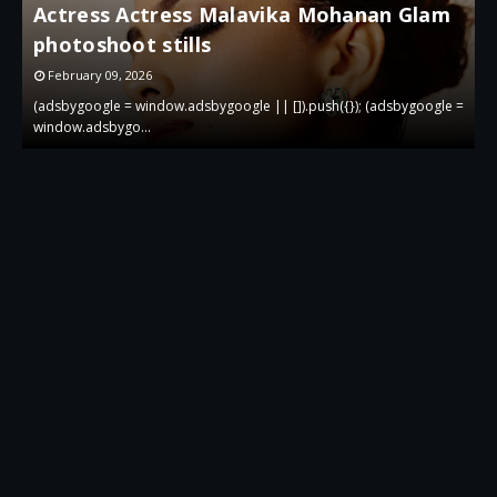
Actress Actress Malavika Mohanan Glam
i
photoshoot stills
g
February 09, 2026
 =
(adsbygoogle = window.adsbygoogle || []).push({}); (adsbygoogle =
(
window.adsbygo…
w