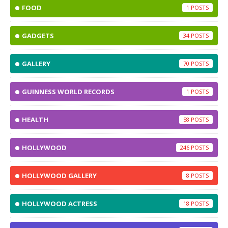
FOOD
1
GADGETS
34
GALLERY
70
GUINNESS WORLD RECORDS
1
HEALTH
58
HOLLYWOOD
246
HOLLYWOOD GALLERY
8
HOLLYWOOD ACTRESS
18