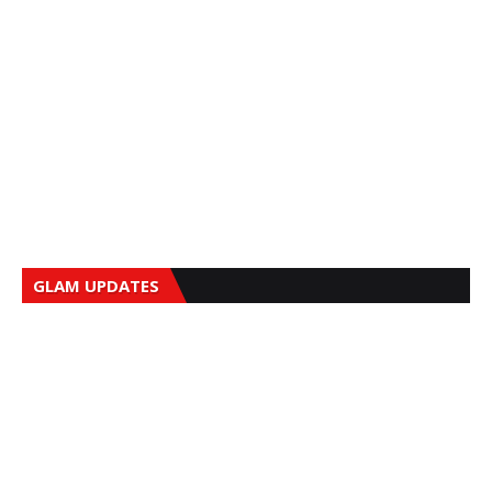
GLAM UPDATES