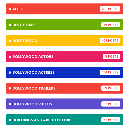
AUTO
486
BEST HOMES
19
BOLLYWOOD
426
BOLLYWOOD ACTORS
8
BOLLYWOOD ACTRESS
154
BOLLYWOOD TRAILERS
59
BOLLYWOOD VIDEOS
32
BUILDINGS AND ARCHITECTURE
32