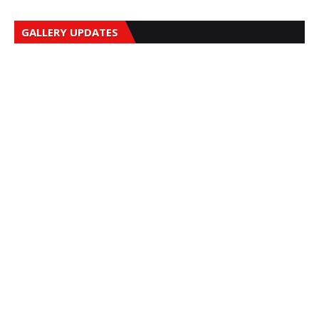
GALLERY UPDATES