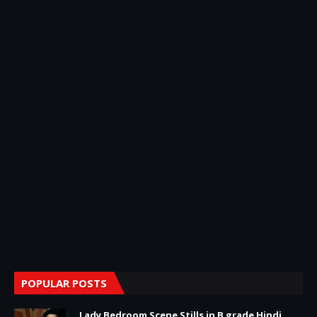
POPULAR POSTS
Lady Bedroom Scene Stills in B grade Hindi