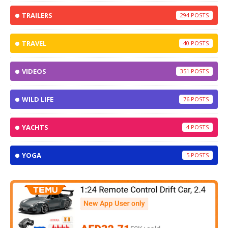
TRAILERS
294
TRAVEL
40
VIDEOS
351
WILD LIFE
76
YACHTS
4
YOGA
5