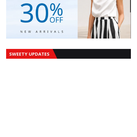
SWEETY UPDATES