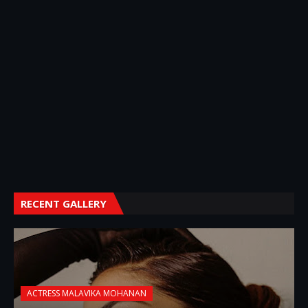
RECENT GALLERY
ACTRESS MALAVIKA MOHANAN