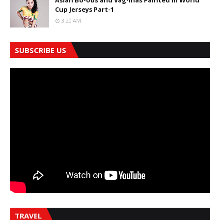
Asian Bo-obs and Vag-inas Painted in World
Cup Jerseys Part-1
3:20 AM
SUBSCRIBE US
TRAVEL