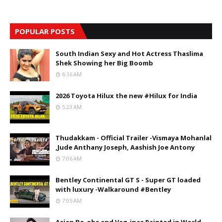
POPULAR POSTS
South Indian Sexy and Hot Actress Thaslima
Shek Showing her Big Boomb
6:16 AM
2026 Toyota Hilux the new #Hilux for India
5:23 AM
Thudakkam - Official Trailer -Vismaya Mohanlal
,Jude Anthany Joseph, Aashish Joe Antony
7:06 AM
Bentley Continental GT S - Super GT loaded
with luxury -Walkaround #Bentley
7:05 AM