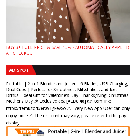
BUY 3+ FULL-PRICE & SAVE 15% • AUTOMATICALLY APPLIED
AT CHECKOUT
AD SPOT
Portable | 2-in-1 Blender and Juicer | 6 Blades, USB Charging,
Dual Cups | Perfect for Smoothies, Milkshakes, and Iced
Drinks - Ideal Gift for Valentine's Day, Thanksgiving, Christmas,
Mother's Day 🎉 Exclusive deal[AED8.48] 👉 item link:
https://temu.to/k/er091gkevxo ⚠️ Every New App User can only
enjoy once ⚠️ The discount may vary, please refer to the page
display.