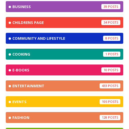
BUSINESS
39
CHILDRENS PAGE
34
COMMUNITY AND LIFESTYLE
8
COOKING
1
E-BOOKS
10
ENTERTAINMENT
433
EVENTS
105
FASHION
128