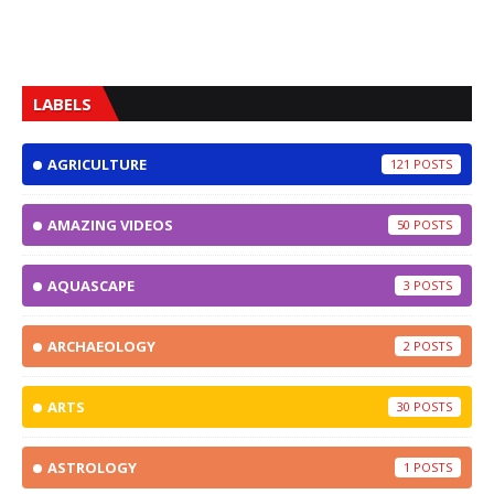
LABELS
AGRICULTURE
121
AMAZING VIDEOS
50
AQUASCAPE
3
ARCHAEOLOGY
2
ARTS
30
ASTROLOGY
1