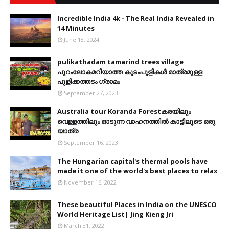
Incredible India 4k - The Real India Revealed in
14 Minutes
June 18, 2024
pulikathadam tamarind trees village
പുറംലോകമറിയാത്ത കുടംപുളികൾ മാത്രമുള്ള
പുളിക്കത്തടം ഗ്രാമം
September 27, 2023
Australia tour Koranda Forestകരയിലും
വെള്ളത്തിലും ഓടുന്ന വാഹനത്തിൽ കാട്ടിലൂടെ ഒരു
യാത്ര
September 16, 2023
The Hungarian capital's thermal pools have
made it one of the world's best places to relax
November 16, 2022
These beautiful Places in India on the UNESCO
World Heritage List| Jing Kieng Jri
March 31, 2022