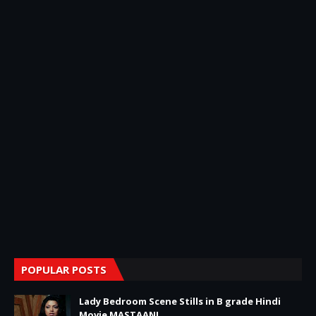
POPULAR POSTS
Lady Bedroom Scene Stills in B grade Hindi
Movie MASTAANI