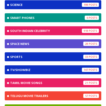
SCIENCE
198
SMART PHONES
6
SOUTH INDIAN CELEBRITY
918
SPACE NEWS
28
SPORTS
33
TV/SHOWBIZ
147
TAMIL MOVIE SONGS
21
TELUGU MOVIE TRAILERS
57