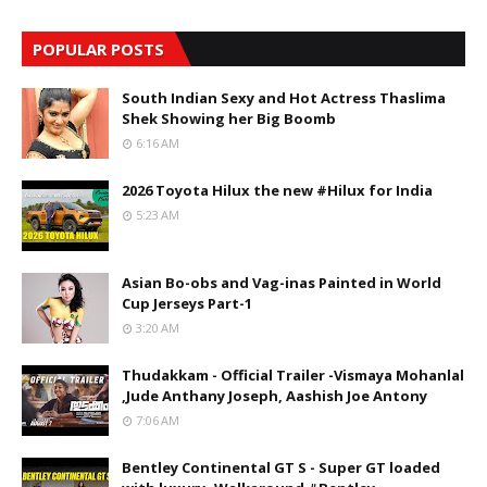
POPULAR POSTS
South Indian Sexy and Hot Actress Thaslima
Shek Showing her Big Boomb
6:16 AM
2026 Toyota Hilux the new #Hilux for India
5:23 AM
Asian Bo-obs and Vag-inas Painted in World
Cup Jerseys Part-1
3:20 AM
Thudakkam - Official Trailer -Vismaya Mohanlal
,Jude Anthany Joseph, Aashish Joe Antony
7:06 AM
Bentley Continental GT S - Super GT loaded