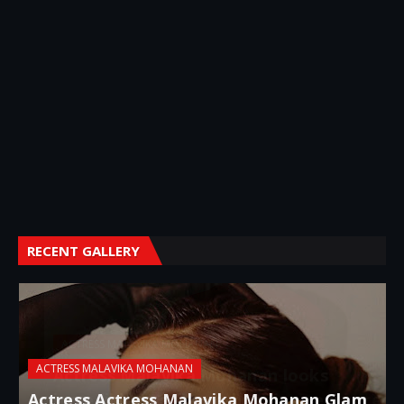
RECENT GALLERY
ACTRESS MALAVIKA MOHANAN
Actress Malavika Mohanan looks
incredible in a figure-hugging sequin red