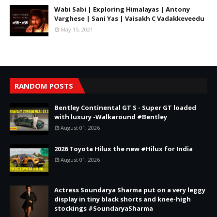
Wabi Sabi | Exploring Himalayas | Antony
Varghese | Sani Yas | Vaisakh C Vadakkeveedu
May 15, 2021
RANDOM POSTS
Bentley Continental GT S - Super GT loaded
with luxury -Walkaround #Bentley
August 01, 2026
2026 Toyota Hilux the new #Hilux for India
August 01, 2026
Actress Soundarya Sharma put on a very leggy
display in tiny black shorts and knee-high
stockings #SoundaryaSharma