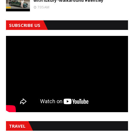
with luxury -Walkaround #Bentley
7:05 AM
SUBSCRIBE US
TRAVEL