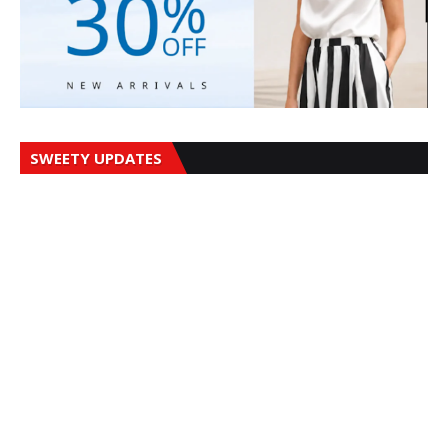
SWEETY UPDATES