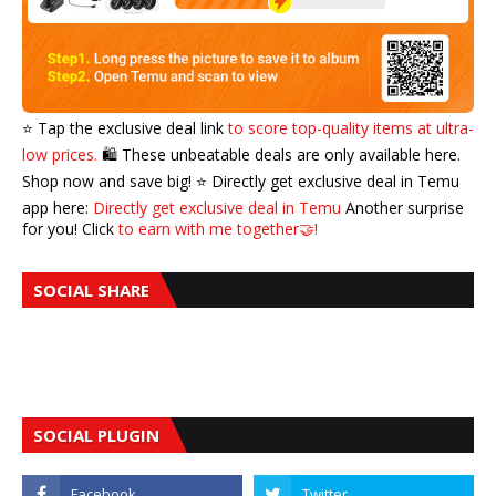
⭐️ Tap the exclusive deal link
to score top-quality items at ultra-
low prices.
🛍️ These unbeatable deals are only available here.
Shop now and save big! ⭐️ Directly get exclusive deal in Temu
app here:
Directly get exclusive deal in Temu
Another surprise
for you! Click
to earn with me together🤝!
SOCIAL SHARE
SOCIAL PLUGIN