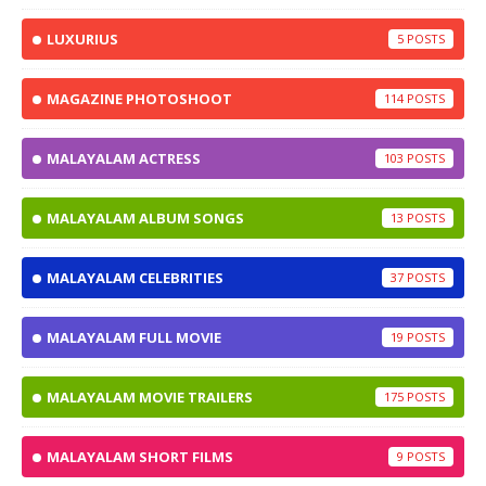
LUXURIUS
5
MAGAZINE PHOTOSHOOT
114
MALAYALAM ACTRESS
103
MALAYALAM ALBUM SONGS
13
MALAYALAM CELEBRITIES
37
MALAYALAM FULL MOVIE
19
MALAYALAM MOVIE TRAILERS
175
MALAYALAM SHORT FILMS
9