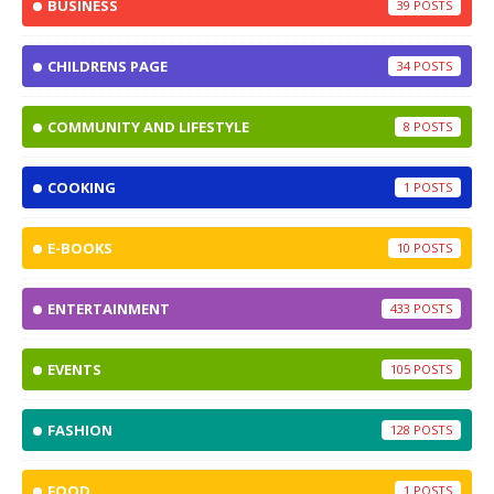
BUSINESS
39
CHILDRENS PAGE
34
COMMUNITY AND LIFESTYLE
8
COOKING
1
E-BOOKS
10
ENTERTAINMENT
433
EVENTS
105
FASHION
128
FOOD
1