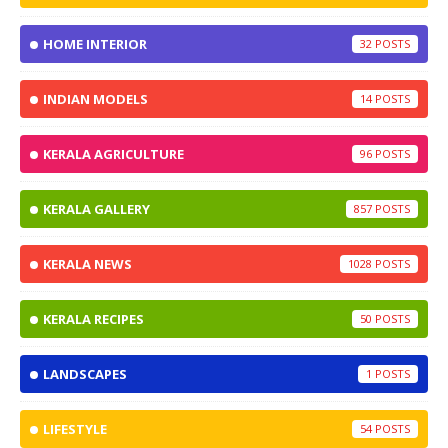
HOME INTERIOR
32
INDIAN MODELS
14
KERALA AGRICULTURE
96
KERALA GALLERY
857
KERALA NEWS
1028
KERALA RECIPES
50
LANDSCAPES
1
LIFESTYLE
54