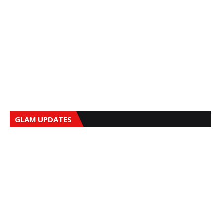
GLAM UPDATES