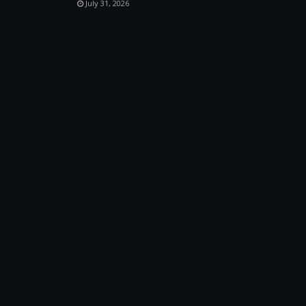
July 31, 2026