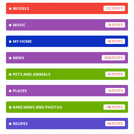
MODELS
112
MUSIC
78
MY HOME
50
NEWS
1054
PETS AND ANIMALS
45
PLACES
14
RARE NEWS AND PHOTOS
148
RECIPES
84