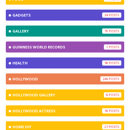
GADGETS
34
GALLERY
70
GUINNESS WORLD RECORDS
1
HEALTH
58
HOLLYWOOD
246
HOLLYWOOD GALLERY
8
HOLLYWOOD ACTRESS
18
HOME DIY
27