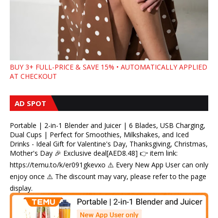
BUY 3+ FULL-PRICE & SAVE 15% • AUTOMATICALLY APPLIED
AT CHECKOUT
AD SPOT
Portable | 2-in-1 Blender and Juicer | 6 Blades, USB Charging,
Dual Cups | Perfect for Smoothies, Milkshakes, and Iced
Drinks - Ideal Gift for Valentine's Day, Thanksgiving, Christmas,
Mother's Day 🎉 Exclusive deal[AED8.48] 👉 item link:
https://temu.to/k/er091gkevxo ⚠️ Every New App User can only
enjoy once ⚠️ The discount may vary, please refer to the page
display.