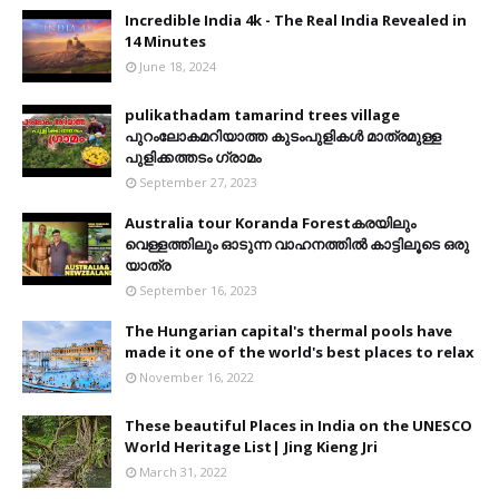
Incredible India 4k - The Real India Revealed in
14 Minutes
June 18, 2024
pulikathadam tamarind trees village
പുറംലോകമറിയാത്ത കുടംപുളികൾ മാത്രമുള്ള
പുളിക്കത്തടം ഗ്രാമം
September 27, 2023
Australia tour Koranda Forestകരയിലും
വെള്ളത്തിലും ഓടുന്ന വാഹനത്തിൽ കാട്ടിലൂടെ ഒരു
യാത്ര
September 16, 2023
The Hungarian capital's thermal pools have
made it one of the world's best places to relax
November 16, 2022
These beautiful Places in India on the UNESCO
World Heritage List| Jing Kieng Jri
March 31, 2022