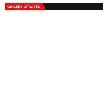
GALLERY UPDATES