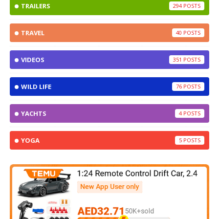
TRAILERS
294
TRAVEL
40
VIDEOS
351
WILD LIFE
76
YACHTS
4
YOGA
5