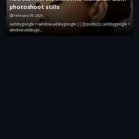
gown at Bvlgari
g
December 19, 2025
 =
(adsbygoogle = window.adsbygoogle || []).push({}); (adsbygoogle =
(
window.adsbygoo…
w