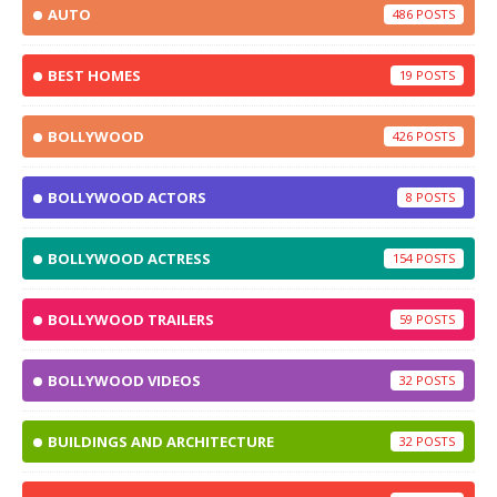
AUTO
486
BEST HOMES
19
BOLLYWOOD
426
BOLLYWOOD ACTORS
8
BOLLYWOOD ACTRESS
154
BOLLYWOOD TRAILERS
59
BOLLYWOOD VIDEOS
32
BUILDINGS AND ARCHITECTURE
32