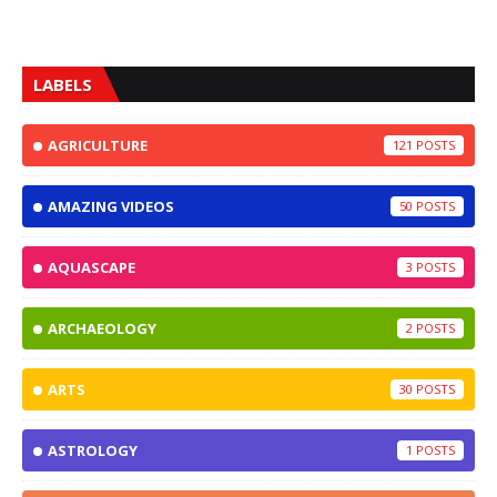
LABELS
AGRICULTURE
121
AMAZING VIDEOS
50
AQUASCAPE
3
ARCHAEOLOGY
2
ARTS
30
ASTROLOGY
1