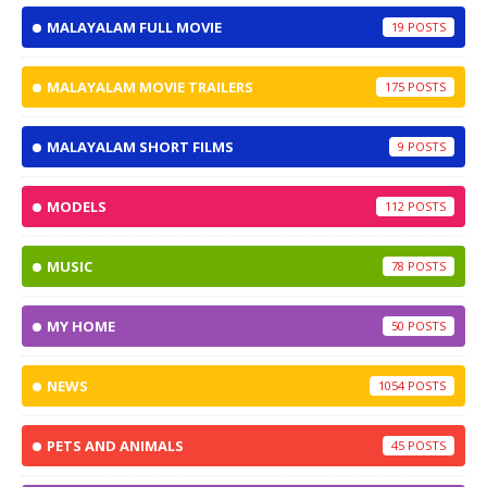
MALAYALAM FULL MOVIE
19
MALAYALAM MOVIE TRAILERS
175
MALAYALAM SHORT FILMS
9
MODELS
112
MUSIC
78
MY HOME
50
NEWS
1054
PETS AND ANIMALS
45