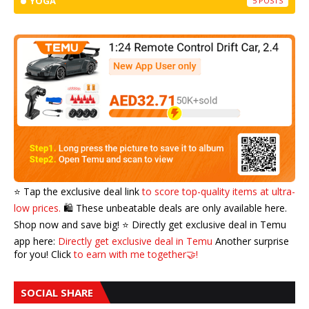
YOGA
5
⭐️ Tap the exclusive deal link
to score top-quality items at ultra-
low prices.
🛍️ These unbeatable deals are only available here.
Shop now and save big! ⭐️ Directly get exclusive deal in Temu
app here:
Directly get exclusive deal in Temu
Another surprise
for you! Click
to earn with me together🤝!
SOCIAL SHARE