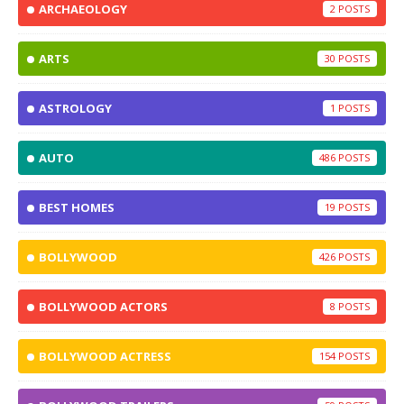
ARCHAEOLOGY
2
ARTS
30
ASTROLOGY
1
AUTO
486
BEST HOMES
19
BOLLYWOOD
426
BOLLYWOOD ACTORS
8
BOLLYWOOD ACTRESS
154