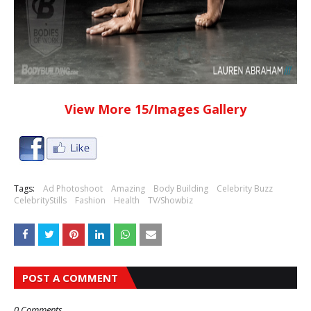
View More 15/Images Gallery
Tags:
Ad Photoshoot
Amazing
Body Building
Celebrity Buzz
CelebrityStills
Fashion
Health
TV/Showbiz
POST A COMMENT
0 Comments