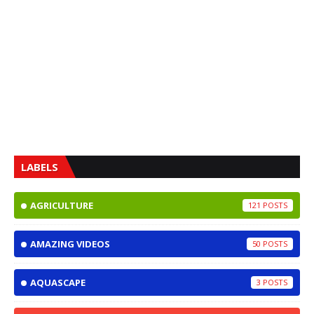
LABELS
AGRICULTURE
121
AMAZING VIDEOS
50
AQUASCAPE
3