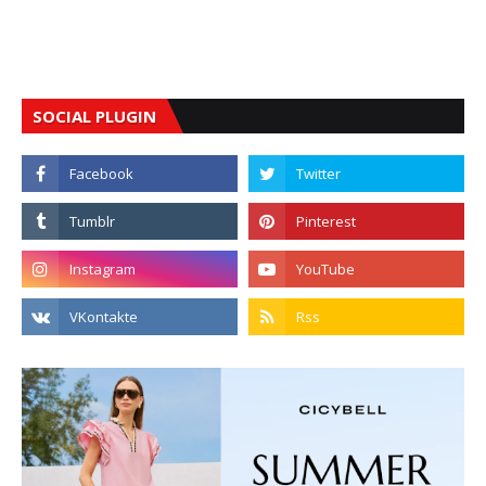
SOCIAL PLUGIN