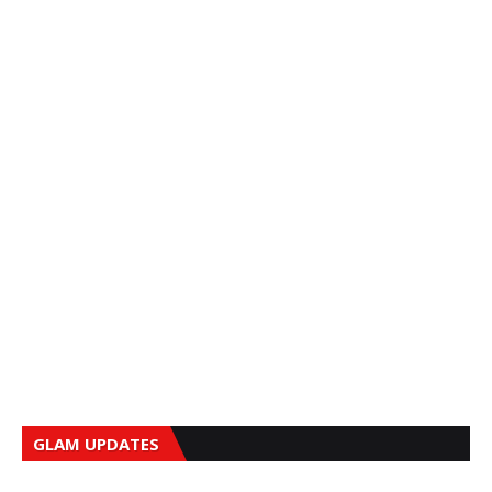
GLAM UPDATES