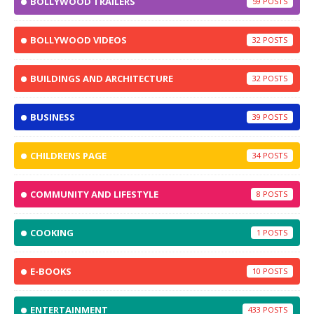
BOLLYWOOD TRAILERS
59
BOLLYWOOD VIDEOS
32
BUILDINGS AND ARCHITECTURE
32
BUSINESS
39
CHILDRENS PAGE
34
COMMUNITY AND LIFESTYLE
8
COOKING
1
E-BOOKS
10
ENTERTAINMENT
433