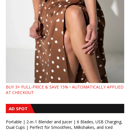
BUY 3+ FULL-PRICE & SAVE 15% • AUTOMATICALLY APPLIED
AT CHECKOUT
AD SPOT
Portable | 2-in-1 Blender and Juicer | 6 Blades, USB Charging,
Dual Cups | Perfect for Smoothies, Milkshakes, and Iced