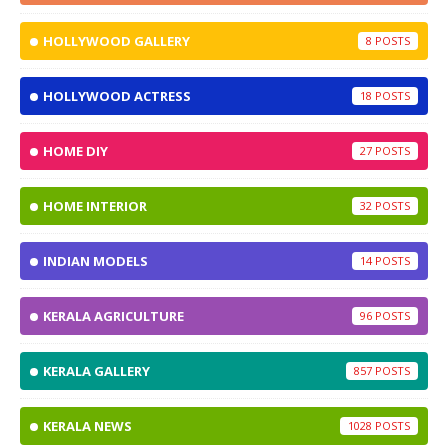
HOLLYWOOD GALLERY
8
HOLLYWOOD ACTRESS
18
HOME DIY
27
HOME INTERIOR
32
INDIAN MODELS
14
KERALA AGRICULTURE
96
KERALA GALLERY
857
KERALA NEWS
1028