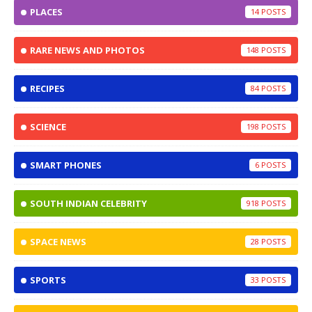
PLACES
14
RARE NEWS AND PHOTOS
148
RECIPES
84
SCIENCE
198
SMART PHONES
6
SOUTH INDIAN CELEBRITY
918
SPACE NEWS
28
SPORTS
33