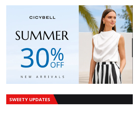
SWEETY UPDATES