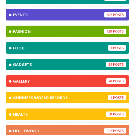
EVENTS
105
FASHION
128
FOOD
1
GADGETS
34
GALLERY
70
GUINNESS WORLD RECORDS
1
HEALTH
58
HOLLYWOOD
246