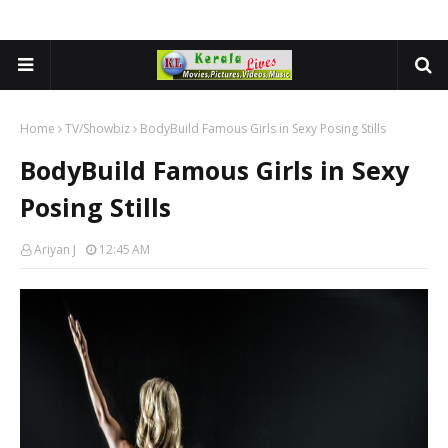
Home
TV/Showbiz
BodyBuild Famous Girls in Sexy Posing Stills
BodyBuild Famous Girls in Sexy
Posing Stills
Ariyan J
12:45 AM