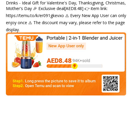
Drinks - Ideal Gift for Valentine's Day, Thanksgiving, Christmas,
Mother's Day 🎉 Exclusive deal[AED8.48] 👉 item link:
https://temu.to/k/er091gkevxo ⚠️ Every New App User can only
enjoy once ⚠️ The discount may vary, please refer to the page
display.