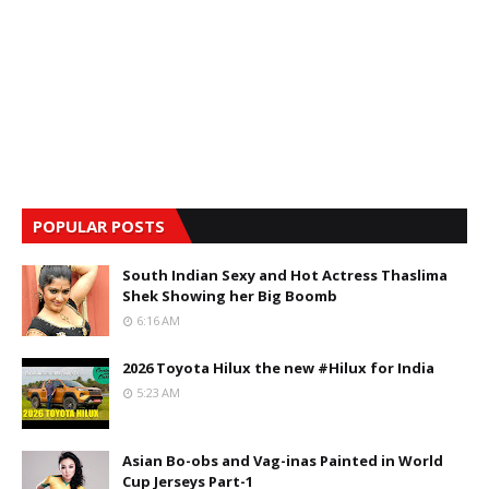
POPULAR POSTS
South Indian Sexy and Hot Actress Thaslima
Shek Showing her Big Boomb
6:16 AM
2026 Toyota Hilux the new #Hilux for India
5:23 AM
Asian Bo-obs and Vag-inas Painted in World
Cup Jerseys Part-1