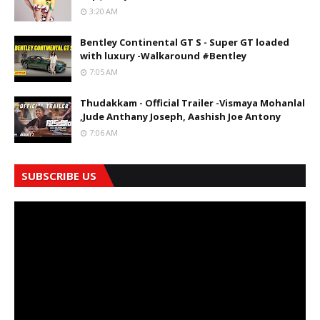
3:20 AM
Bentley Continental GT S - Super GT loaded
with luxury -Walkaround #Bentley
7:05 AM
Thudakkam - Official Trailer -Vismaya Mohanlal
,Jude Anthany Joseph, Aashish Joe Antony
7:06 AM
SUBSCRIBE US