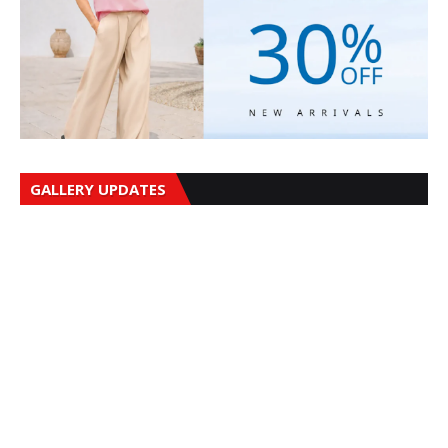
GALLERY UPDATES