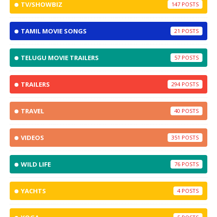
TV/SHOWBIZ
147
TAMIL MOVIE SONGS
21
TELUGU MOVIE TRAILERS
57
TRAILERS
294
TRAVEL
40
VIDEOS
351
WILD LIFE
76
YACHTS
4