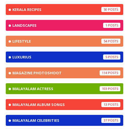
KERALA RECIPES
50
LANDSCAPES
1
LIFESTYLE
54
LUXURIUS
5
MAGAZINE PHOTOSHOOT
114
MALAYALAM ACTRESS
103
MALAYALAM ALBUM SONGS
13
MALAYALAM CELEBRITIES
37