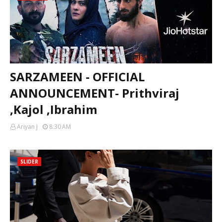
SARZAMEEN - OFFICIAL
ANNOUNCEMENT- Prithviraj
,Kajol ,Ibrahim
Ariyan J
8:30 AM
SLIDER