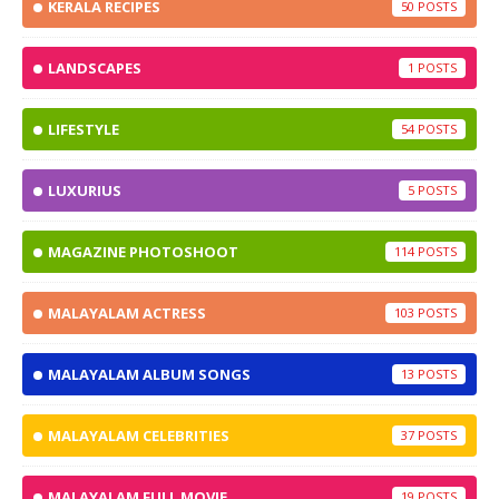
KERALA RECIPES
50
LANDSCAPES
1
LIFESTYLE
54
LUXURIUS
5
MAGAZINE PHOTOSHOOT
114
MALAYALAM ACTRESS
103
MALAYALAM ALBUM SONGS
13
MALAYALAM CELEBRITIES
37
MALAYALAM FULL MOVIE
19