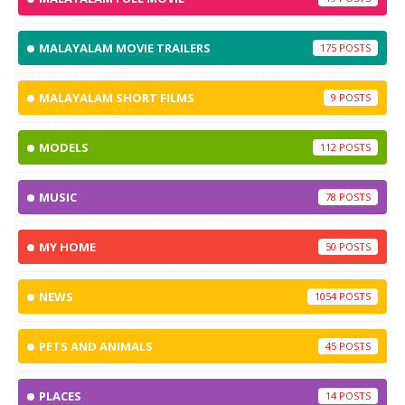
MALAYALAM MOVIE TRAILERS
175
MALAYALAM SHORT FILMS
9
MODELS
112
MUSIC
78
MY HOME
50
NEWS
1054
PETS AND ANIMALS
45
PLACES
14