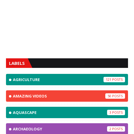
LABELS
AGRICULTURE
121
AMAZING VIDEOS
50
AQUASCAPE
3
ARCHAEOLOGY
2