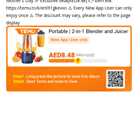
Mother's Day 🎉 Exclusive deal[AED8.48] 👉 item link:
https://temu.to/k/er091gkevxo ⚠️ Every New App User can only
enjoy once ⚠️ The discount may vary, please refer to the page
display.