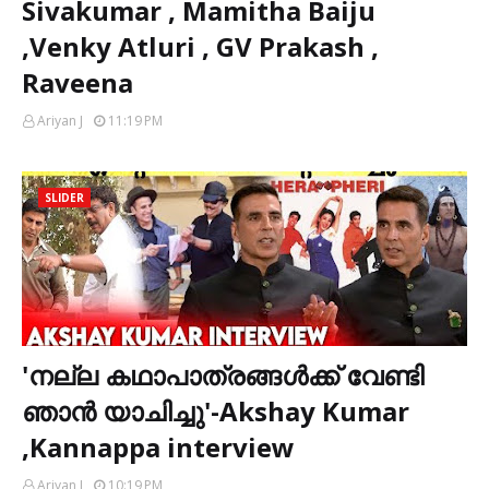
Sivakumar , Mamitha Baiju
,Venky Atluri , GV Prakash ,
Raveena
Ariyan J
11:19 PM
SLIDER
'നല്ല കഥാപാത്രങ്ങൾക്ക് വേണ്ടി
ഞാൻ യാചിച്ചു'-Akshay Kumar
,Kannappa interview
Ariyan J
10:19 PM