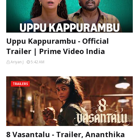
Uppu Kappurambu - Official
Trailer | Prime Video India
Ariyan J
5:42 AM
TRAILERS
8 Vasantalu - Trailer, Ananthika