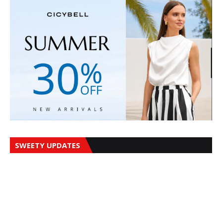
SWEETY UPDATES