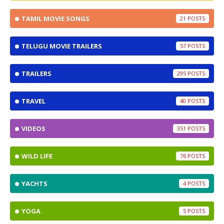
TAMIL MOVIE SONGS
21
TELUGU MOVIE TRAILERS
57
TRAILERS
295
TRAVEL
40
VIDEOS
351
WILD LIFE
76
YACHTS
4
YOGA
5