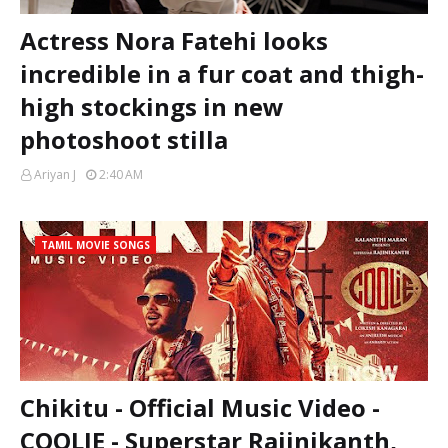
Actress Nora Fatehi looks
incredible in a fur coat and thigh-
high stockings in new
photoshoot stilla
Ariyan J
2:40 AM
TAMIL MOVIE SONGS
Chikitu - Official Music Video -
COOLIE - Superstar Rajinikanth,