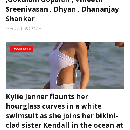
Sreenivasan , Dhyan , Dhananjay
Shankar
Ariyan J
7:32 AM
TV/SHOWBIZ
Kylie Jenner flaunts her
hourglass curves in a white
swimsuit as she joins her bikini-
clad sister Kendall in the ocean at