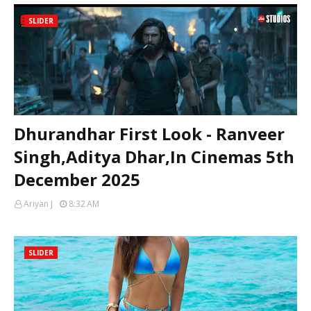
SLIDER
Dhurandhar First Look - Ranveer
Singh,Aditya Dhar,In Cinemas 5th
December 2025
Ariyan J
8:32 AM
SLIDER