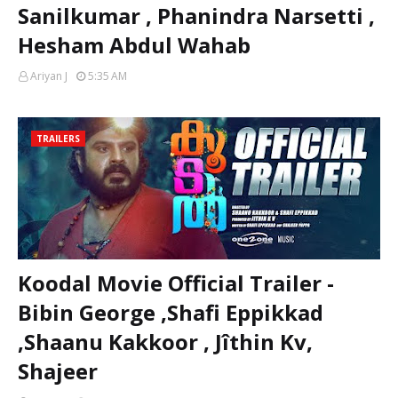
Sanilkumar , Phanindra Narsetti ,
Hesham Abdul Wahab
Ariyan J
5:35 AM
TRAILERS
Koodal Movie Official Trailer -
Bibin George ,Shafi Eppikkad
,Shaanu Kakkoor , Jîthin Kv,
Shajeer