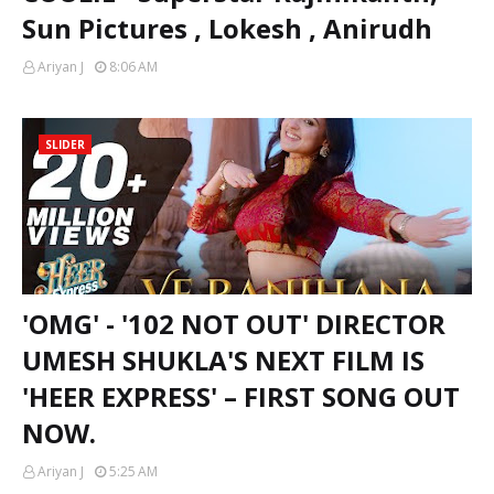
Sun Pictures , Lokesh , Anirudh
Ariyan J
8:06 AM
SLIDER
'OMG' - '102 NOT OUT' DIRECTOR
UMESH SHUKLA'S NEXT FILM IS
'HEER EXPRESS' – FIRST SONG OUT
NOW.
Ariyan J
5:25 AM