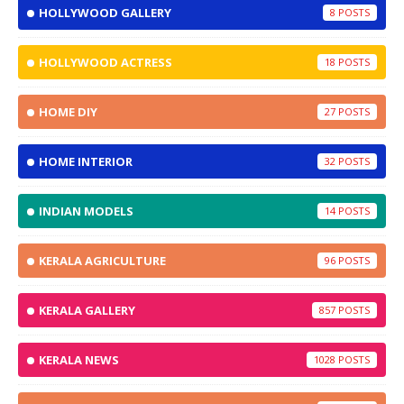
HOLLYWOOD GALLERY
8
HOLLYWOOD ACTRESS
18
HOME DIY
27
HOME INTERIOR
32
INDIAN MODELS
14
KERALA AGRICULTURE
96
KERALA GALLERY
857
KERALA NEWS
1028