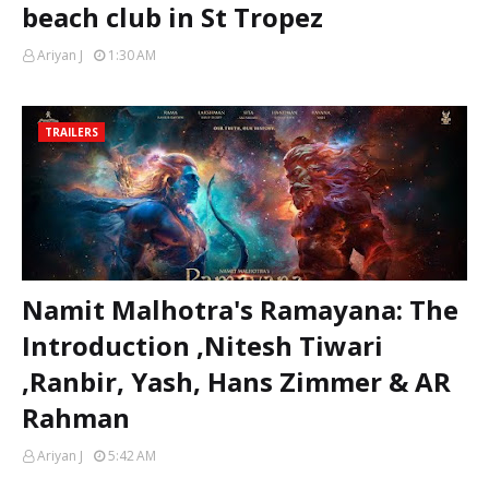
beach club in St Tropez
Ariyan J
1:30 AM
TRAILERS
Namit Malhotra's Ramayana: The
Introduction ,Nitesh Tiwari
,Ranbir, Yash, Hans Zimmer & AR
Rahman
Ariyan J
5:42 AM