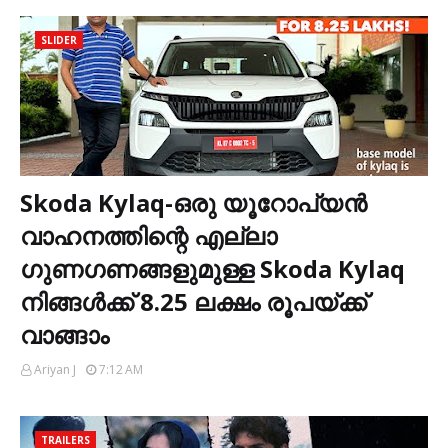
SLIDER
Skoda Kylaq-ഒരു യൂറോപ്യൻ
വാഹനത്തിന്റെ എല്ലാ
ഗുണഗണങ്ങളുമുള്ള Skoda Kylaq
നിങ്ങൾക്ക് 8.25 ലക്ഷം രൂപയ്ക്ക്
വാങ്ങാം
Ariyan J
7:12 AM
TRAILERS