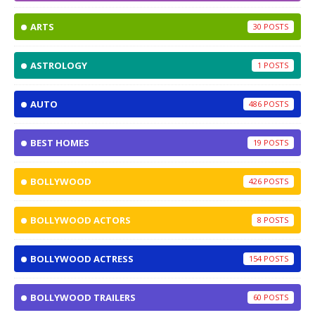
ARTS
30
ASTROLOGY
1
AUTO
486
BEST HOMES
19
BOLLYWOOD
426
BOLLYWOOD ACTORS
8
BOLLYWOOD ACTRESS
154
BOLLYWOOD TRAILERS
60