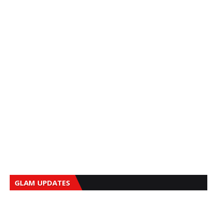
GLAM UPDATES