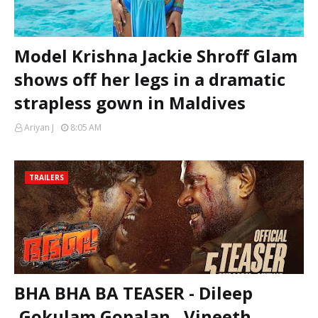
Model Krishna Jackie Shroff Glam
shows off her legs in a dramatic
strapless gown in Maldives
Ariyan J
8:05 AM
TRAILERS
BHA BHA BA TEASER - Dileep
,Gokulam Gopalan , Vineeth