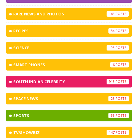
RARE NEWS AND PHOTOS
148
RECIPES
84
SCIENCE
198
SMART PHONES
6
SOUTH INDIAN CELEBRITY
918
SPACE NEWS
28
SPORTS
33
TV/SHOWBIZ
147