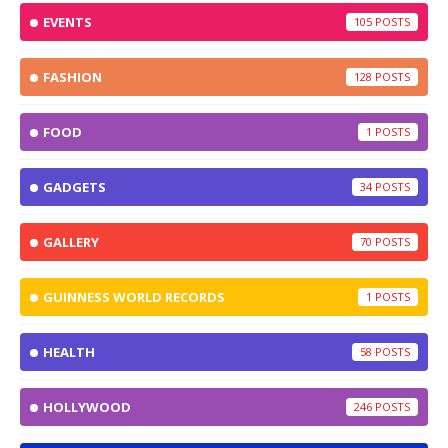
EVENTS
105
FASHION
128
FOOD
1
GADGETS
34
GALLERY
70
GUINNESS WORLD RECORDS
1
HEALTH
58
HOLLYWOOD
246