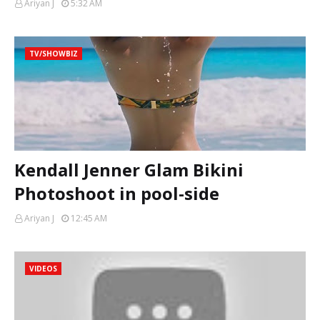
Ariyan J
5:32 AM
TV/SHOWBIZ
Kendall Jenner Glam Bikini
Photoshoot in pool-side
Ariyan J
12:45 AM
VIDEOS