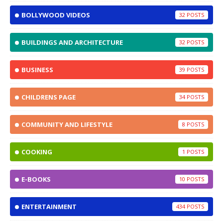
BOLLYWOOD VIDEOS
32
BUILDINGS AND ARCHITECTURE
32
BUSINESS
39
CHILDRENS PAGE
34
COMMUNITY AND LIFESTYLE
8
COOKING
1
E-BOOKS
10
ENTERTAINMENT
434