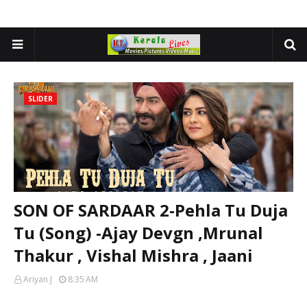
SLIDER
SON OF SARDAAR 2-Pehla Tu Duja
Tu (Song) -Ajay Devgn ,Mrunal
Thakur , Vishal Mishra , Jaani
Ariyan J
8:35 AM