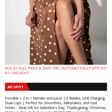
BUY 3+ FULL-PRICE & SAVE 15% • AUTOMATICALLY APPLIED
AT CHECKOUT
AD SPOT
Portable | 2-in-1 Blender and Juicer | 6 Blades, USB Charging,
Dual Cups | Perfect for Smoothies, Milkshakes, and Iced
Drinks - Ideal Gift for Valentine's Day, Thanksgiving, Christmas,