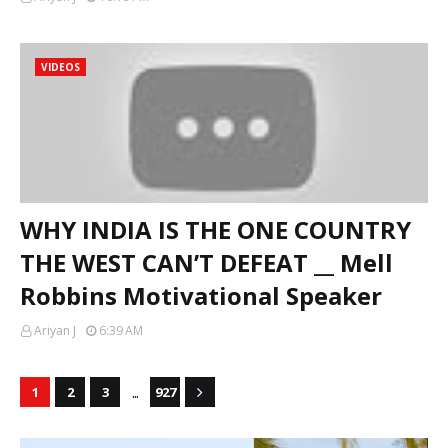
VIDEOS
WHY INDIA IS THE ONE COUNTRY
THE WEST CAN’T DEFEAT __ Mell
Robbins Motivational Speaker
Ariyan J
6:39 AM
...
1
2
3
927