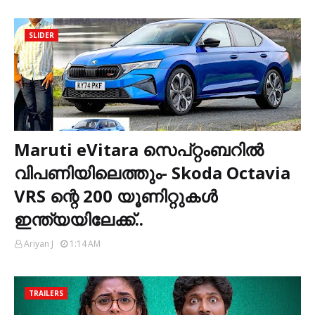
SLIDER
Maruti eVitara സെപ്റ്റംബറിൽ
വിപണിയിലെത്തും- Skoda Octavia
VRS ന്റെ 200 യൂണിറ്റുകൾ
ഇന്ത്യയിലേക്ക്..
Ariyan J
1:14 AM
TRAILERS