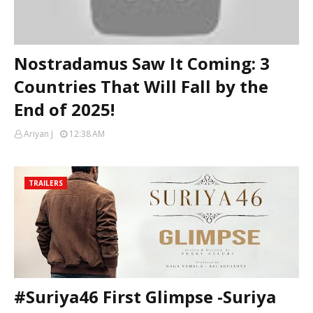
Nostradamus Saw It Coming: 3
Countries That Will Fall by the
End of 2025!
Ariyan J
12:38 AM
TRAILERS
#Suriya46 First Glimpse -Suriya