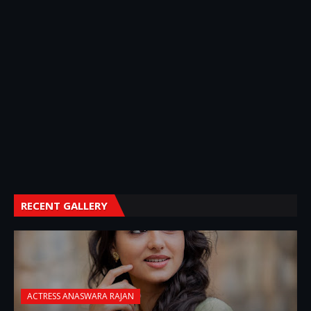
RECENT GALLERY
ACTRESS ANASWARA RAJAN