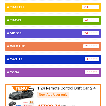
TRAILERS
294
TRAVEL
40
VIDEOS
351
WILD LIFE
76
YACHTS
4
YOGA
5