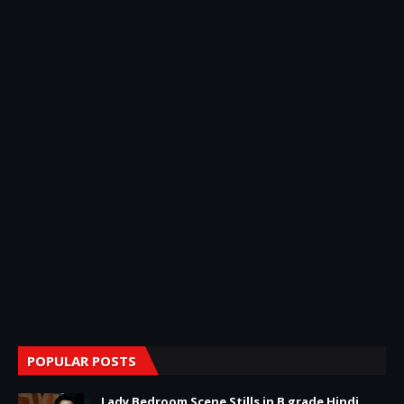
POPULAR POSTS
Lady Bedroom Scene Stills in B grade Hindi