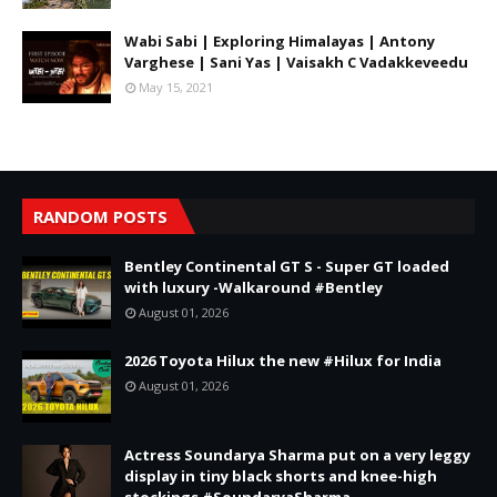
Wabi Sabi | Exploring Himalayas | Antony
Varghese | Sani Yas | Vaisakh C Vadakkeveedu
May 15, 2021
RANDOM POSTS
Bentley Continental GT S - Super GT loaded
with luxury -Walkaround #Bentley
August 01, 2026
2026 Toyota Hilux the new #Hilux for India
August 01, 2026
Actress Soundarya Sharma put on a very leggy
display in tiny black shorts and knee-high
stockings #SoundaryaSharma