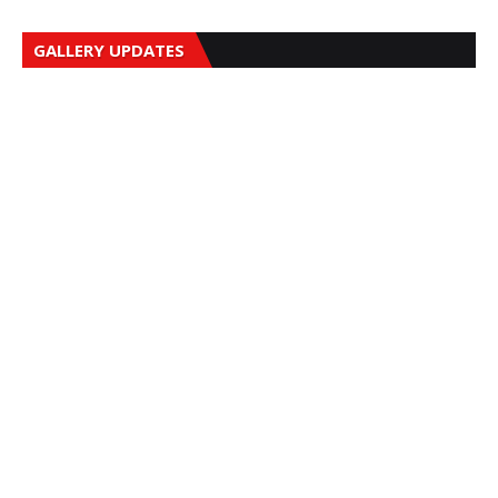
GALLERY UPDATES