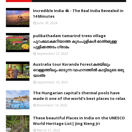
Incredible India 4k - The Real India Revealed in
14 Minutes
June 18, 2024
pulikathadam tamarind trees village
പുറംലോകമറിയാത്ത കുടംപുളികൾ മാത്രമുള്ള
പുളിക്കത്തടം ഗ്രാമം
September 27, 2023
Australia tour Koranda Forestകരയിലും
വെള്ളത്തിലും ഓടുന്ന വാഹനത്തിൽ കാട്ടിലൂടെ ഒരു
യാത്ര
September 16, 2023
The Hungarian capital's thermal pools have
made it one of the world's best places to relax
November 16, 2022
These beautiful Places in India on the UNESCO
World Heritage List| Jing Kieng Jri
March 31, 2022