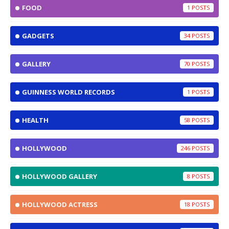
FOOD
1
GADGETS
34
GALLERY
70
GUINNESS WORLD RECORDS
1
HEALTH
58
HOLLYWOOD
246
HOLLYWOOD GALLERY
8
HOLLYWOOD ACTRESS
18