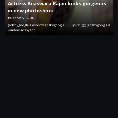
Actress Anaswara Rajan looks gorgeous
in new photoshoot
p
February 10, 2026
 =
(adsbygoogle = window.adsbygoogle || []).push({}); (adsbygoogle =
(
window.adsbygoo…
w