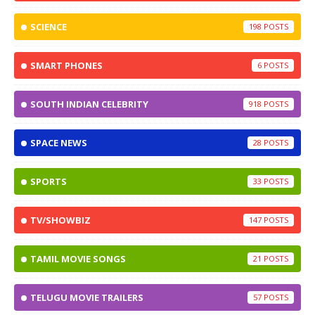
SCIENCE
198
SMART PHONES
6
SOUTH INDIAN CELEBRITY
918
SPACE NEWS
28
SPORTS
33
TV/SHOWBIZ
147
TAMIL MOVIE SONGS
21
TELUGU MOVIE TRAILERS
57