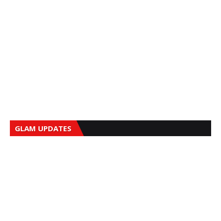
GLAM UPDATES