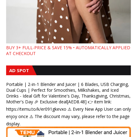
BUY 3+ FULL-PRICE & SAVE 15% • AUTOMATICALLY APPLIED
AT CHECKOUT
AD SPOT
Portable | 2-in-1 Blender and Juicer | 6 Blades, USB Charging,
Dual Cups | Perfect for Smoothies, Milkshakes, and Iced
Drinks - Ideal Gift for Valentine's Day, Thanksgiving, Christmas,
Mother's Day 🎉 Exclusive deal[AED8.48] 👉 item link:
https://temu.to/k/er091gkevxo ⚠️ Every New App User can only
enjoy once ⚠️ The discount may vary, please refer to the page
display.