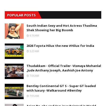
POPULAR POSTS
South Indian Sexy and Hot Actress Thaslima
Shek Showing her Big Boomb
6:16 AM
2026 Toyota Hilux the new #Hilux for India
5:23 AM
Thudakkam - Official Trailer -Vismaya Mohanlal
,Jude Anthany Joseph, Aashish Joe Antony
7:06 AM
Bentley Continental GT S - Super GT loaded
with luxury -Walkaround #Bentley
7:05 AM