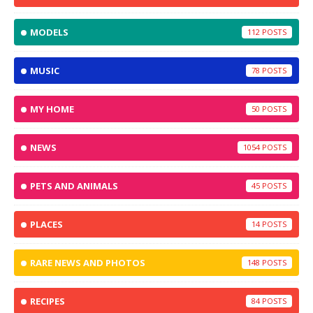
MODELS
112
MUSIC
78
MY HOME
50
NEWS
1054
PETS AND ANIMALS
45
PLACES
14
RARE NEWS AND PHOTOS
148
RECIPES
84