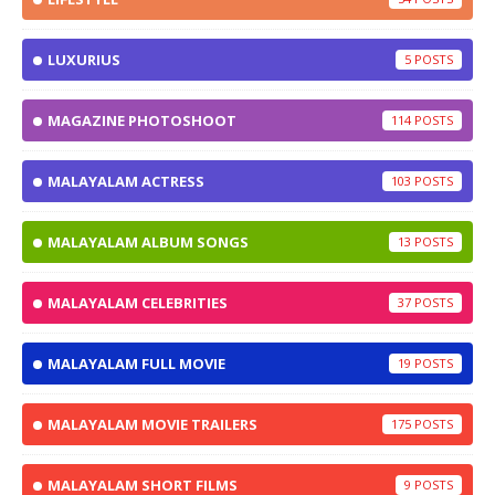
LUXURIUS
5
MAGAZINE PHOTOSHOOT
114
MALAYALAM ACTRESS
103
MALAYALAM ALBUM SONGS
13
MALAYALAM CELEBRITIES
37
MALAYALAM FULL MOVIE
19
MALAYALAM MOVIE TRAILERS
175
MALAYALAM SHORT FILMS
9