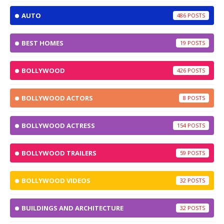
AUTO
486
BEST HOMES
19
BOLLYWOOD
426
BOLLYWOOD ACTORS
8
BOLLYWOOD ACTRESS
154
BOLLYWOOD TRAILERS
59
BOLLYWOOD VIDEOS
32
BUILDINGS AND ARCHITECTURE
32