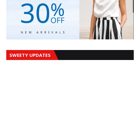
SWEETY UPDATES