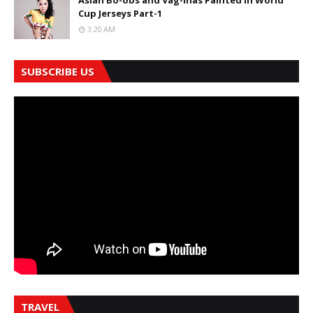
Asian Bo-obs and Vag-inas Painted in World
Cup Jerseys Part-1
3:20 AM
SUBSCRIBE US
TRAVEL