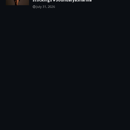
July 31, 2026