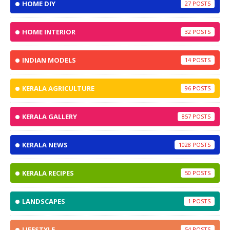
HOME DIY
27
HOME INTERIOR
32
INDIAN MODELS
14
KERALA AGRICULTURE
96
KERALA GALLERY
857
KERALA NEWS
1028
KERALA RECIPES
50
LANDSCAPES
1
LIFESTYLE
54