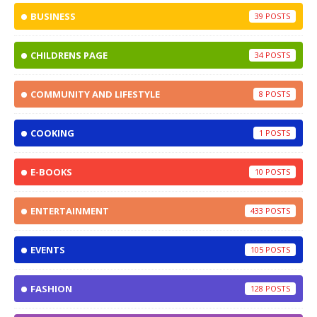
BUSINESS
39
CHILDRENS PAGE
34
COMMUNITY AND LIFESTYLE
8
COOKING
1
E-BOOKS
10
ENTERTAINMENT
433
EVENTS
105
FASHION
128