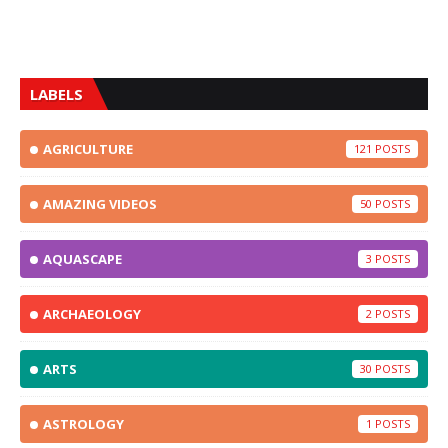
LABELS
AGRICULTURE
121
AMAZING VIDEOS
50
AQUASCAPE
3
ARCHAEOLOGY
2
ARTS
30
ASTROLOGY
1