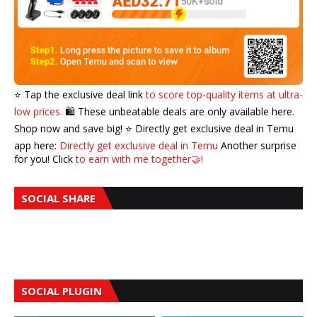
⭐️ Tap the exclusive deal link
to score top-quality items at ultra-
low prices.
🛍️ These unbeatable deals are only available here.
Shop now and save big! ⭐️ Directly get exclusive deal in Temu
app here:
Directly get exclusive deal in Temu
Another surprise
for you! Click
to earn with me together🤝!
SOCIAL SHARE
SOCIAL PLUGIN